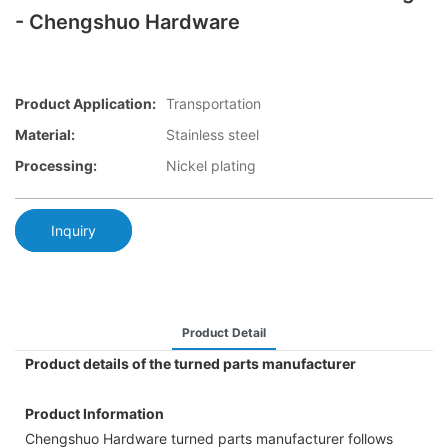
- Chengshuo Hardware
Product Application:
Transportation
Material:
Stainless steel
Processing:
Nickel plating
Inquiry
Product Detail
Product details of the turned parts manufacturer
Product Information
Chengshuo Hardware turned parts manufacturer follows