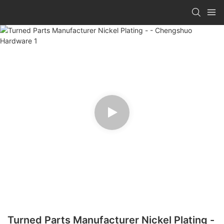
Turned Parts Manufacturer Nickel Plating -