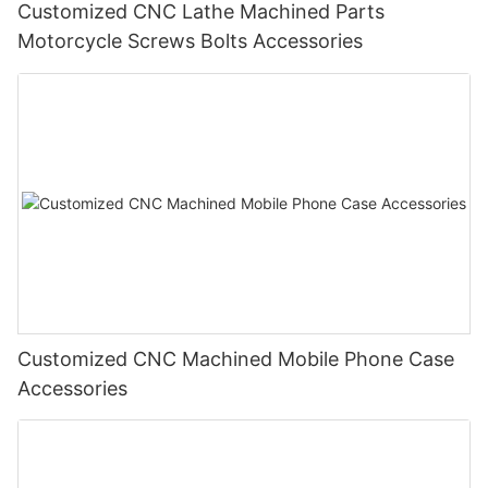
Customized CNC Lathe Machined Parts
Motorcycle Screws Bolts Accessories
Customized CNC Machined Mobile Phone Case
Accessories