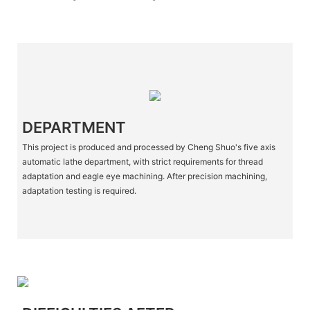
DEPARTMENT
This project is produced and processed by Cheng Shuo's five axis
automatic lathe department, with strict requirements for thread
adaptation and eagle eye machining. After precision machining,
adaptation testing is required.