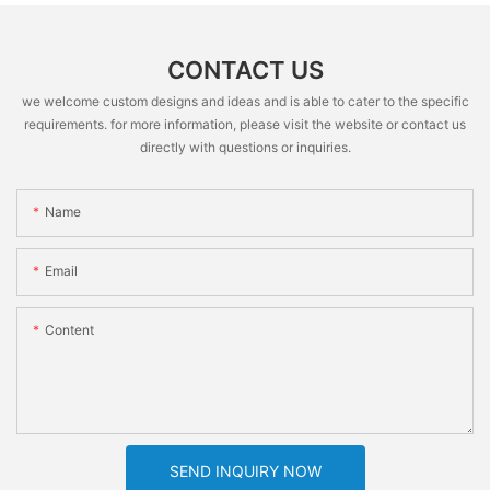
CONTACT US
we welcome custom designs and ideas and is able to cater to the specific
requirements. for more information, please visit the website or contact us
directly with questions or inquiries.
Name
Email
Content
SEND INQUIRY NOW