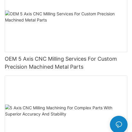
OEM 5 Axis CNC Milling Services For Custom
Precision Machined Metal Parts