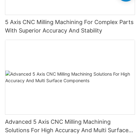
5 Axis CNC Milling Machining For Complex Parts
With Superior Accuracy And Stability
Advanced 5 Axis CNC Milling Machining
Solutions For High Accuracy And Multi Surface
Components