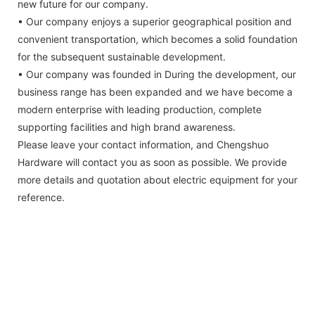
new future for our company.
• Our company enjoys a superior geographical position and
convenient transportation, which becomes a solid foundation
for the subsequent sustainable development.
• Our company was founded in During the development, our
business range has been expanded and we have become a
modern enterprise with leading production, complete
supporting facilities and high brand awareness.
Please leave your contact information, and Chengshuo
Hardware will contact you as soon as possible. We provide
more details and quotation about electric equipment for your
reference.