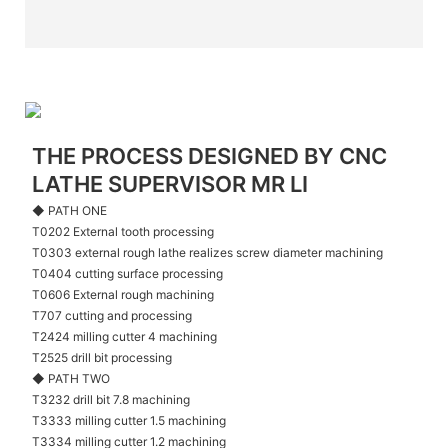
THE PROCESS DESIGNED BY CNC
LATHE SUPERVISOR MR LI
◆ PATH ONE
T0202 External tooth processing
T0303 external rough lathe realizes screw diameter machining
T0404 cutting surface processing
T0606 External rough machining
T707 cutting and processing
T2424 milling cutter 4 machining
T2525 drill bit processing
◆ PATH TWO
T3232 drill bit 7.8 machining
T3333 milling cutter 1.5 machining
T3334 milling cutter 1.2 machining