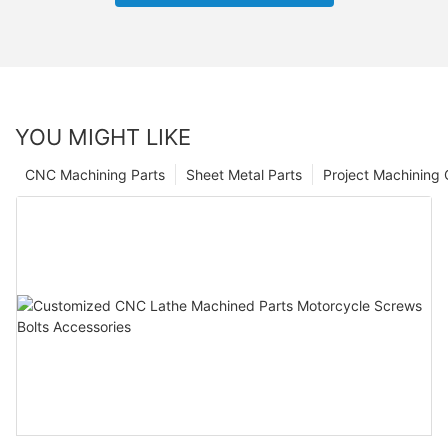
YOU MIGHT LIKE
CNC Machining Parts
Sheet Metal Parts
Project Machining