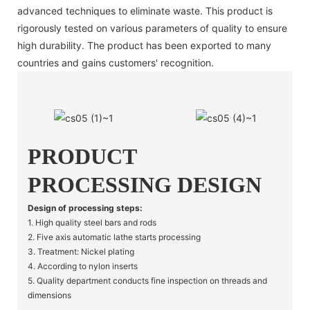
advanced techniques to eliminate waste. This product is
rigorously tested on various parameters of quality to ensure
high durability. The product has been exported to many
countries and gains customers' recognition.
PRODUCT
PROCESSING DESIGN
Design of processing steps:
1. High quality steel bars and rods
2. Five axis automatic lathe starts processing
3. Treatment: Nickel plating
4. According to nylon inserts
5. Quality department conducts fine inspection on threads and
dimensions