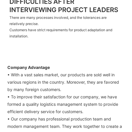
DIFFICULTIES AFTER
INTERVIEWING PROJECT LEADERS
There are many processes involved, and the tolerances are
relatively precise.
Customers have strict requirements for product adaptation and
installation.
Company Advantage
• With a vast sales market, our products are sold well in
various regions in the country. Moreover, they are favored
by many foreign customers.
• To improve their satisfaction for our company, we have
formed a quality logistics management system to provide
efficient delivery service for customers.
• Our company has professional production team and
modern management team. They work together to create a