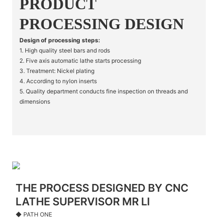
PRODUCT
PROCESSING DESIGN
Design of processing steps:
1. High quality steel bars and rods
2. Five axis automatic lathe starts processing
3. Treatment: Nickel plating
4. According to nylon inserts
5. Quality department conducts fine inspection on threads and
dimensions
THE PROCESS DESIGNED BY CNC
LATHE SUPERVISOR MR LI
◆ PATH ONE