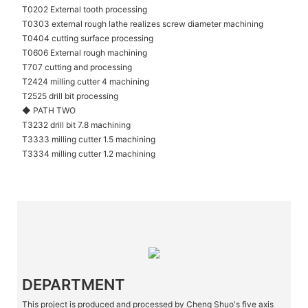
T0202 External tooth processing
T0303 external rough lathe realizes screw diameter machining
T0404 cutting surface processing
T0606 External rough machining
T707 cutting and processing
T2424 milling cutter 4 machining
T2525 drill bit processing
◆ PATH TWO
T3232 drill bit 7.8 machining
T3333 milling cutter 1.5 machining
T3334 milling cutter 1.2 machining
DEPARTMENT
This project is produced and processed by Cheng Shuo's five axis