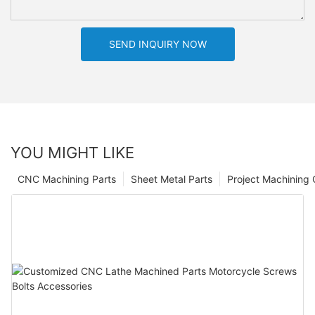
SEND INQUIRY NOW
YOU MIGHT LIKE
CNC Machining Parts
Sheet Metal Parts
Project Machining