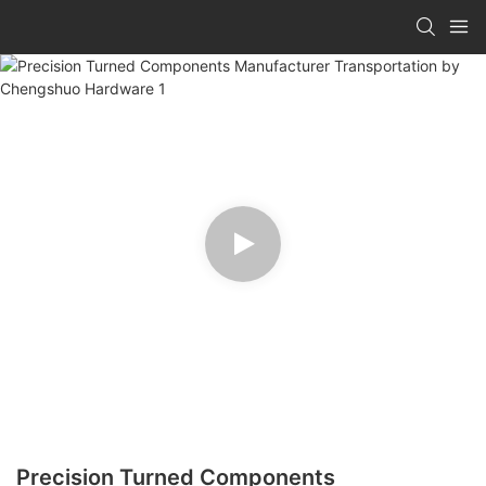
Precision Turned Components