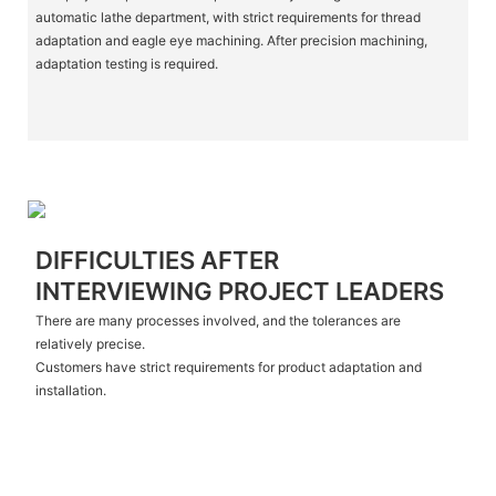
automatic lathe department, with strict requirements for thread
adaptation and eagle eye machining. After precision machining,
adaptation testing is required.
DIFFICULTIES AFTER
INTERVIEWING PROJECT LEADERS
There are many processes involved, and the tolerances are
relatively precise.
Customers have strict requirements for product adaptation and
installation.