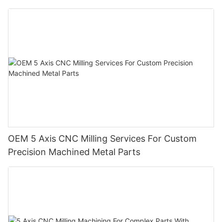
OEM 5 Axis CNC Milling Services For Custom
Precision Machined Metal Parts