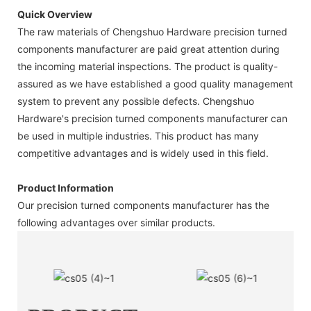
Quick Overview
The raw materials of Chengshuo Hardware precision turned
components manufacturer are paid great attention during
the incoming material inspections. The product is quality-
assured as we have established a good quality management
system to prevent any possible defects. Chengshuo
Hardware's precision turned components manufacturer can
be used in multiple industries. This product has many
competitive advantages and is widely used in this field.
Product Information
Our precision turned components manufacturer has the
following advantages over similar products.