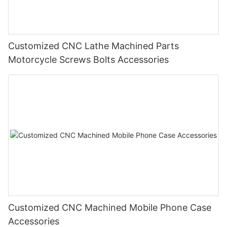
Customized CNC Lathe Machined Parts
Motorcycle Screws Bolts Accessories
Customized CNC Machined Mobile Phone Case
Accessories