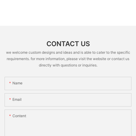
CONTACT US
we welcome custom designs and ideas and is able to cater to the specific
requirements. for more information, please visit the website or contact us
directly with questions or inquiries.
Name
Email
Content