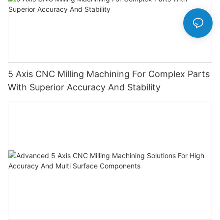
5 Axis CNC Milling Machining For Complex Parts
With Superior Accuracy And Stability