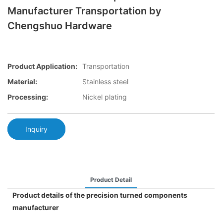
Manufacturer Transportation by
Chengshuo Hardware
Product Application:
Transportation
Material:
Stainless steel
Processing:
Nickel plating
Inquiry
Product Detail
Product details of the precision turned components
manufacturer