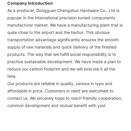
Company Introduction
As a producer, Dongguan Chengshuo Hardware Co., Ltd is
popular in the international precision turned components
manufacturer market. We have a manufacturing plant that is
quite close to the airport and the harbor. This obvious
transportation advantage significantly ensures the smooth
supply of raw materials and quick delivery of the finished
products. The way that we fulfill social responsibility is to
practice sustainable development. We have made a plan to
reduce our carbon footprint and we will execute it all the
time.
Our products are reliable in quality, various in type and
affordable in price. Customers in need are welcomed to
contact us. We sincerely hope to reach friendly cooperation,
common development and mutual benefit with you!