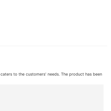
h caters to the customers' needs. The product has been