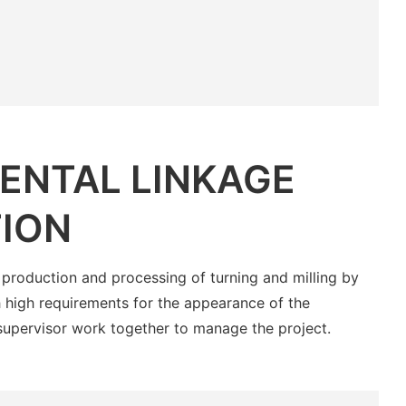
ENTAL LINKAGE
ION
 production and processing of turning and milling by
 high requirements for the appearance of the
supervisor work together to manage the project.