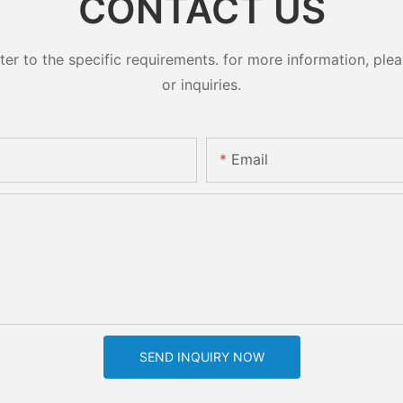
CONTACT US
 to the specific requirements. for more information, pleas
or inquiries.
Email
SEND INQUIRY NOW