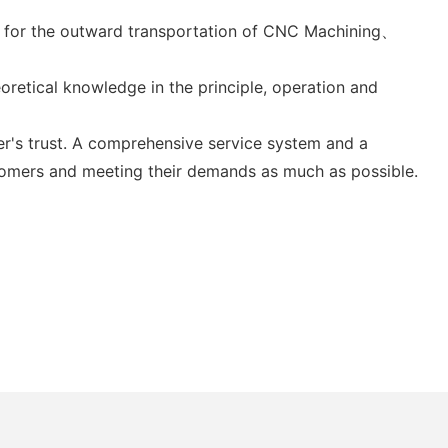
ood for the outward transportation of CNC Machining、
oretical knowledge in the principle, operation and
er's trust. A comprehensive service system and a
stomers and meeting their demands as much as possible.