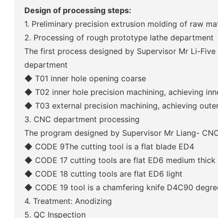
Design of processing steps:
1. Preliminary precision extrusion molding of raw mat
2. Processing of rough prototype lathe department
The first process designed by Supervisor Mr Li-Five
department
◆ T01 inner hole opening coarse
◆ T02 inner hole precision machining, achieving inn
◆ T03 external precision machining, achieving oute
3. CNC department processing
The program designed by Supervisor Mr Liang- CNC
◆
CODE 9The cutting tool is a flat blade ED4
◆
CODE 17 cutting tools are flat ED6 medium thick
◆
CODE 18 cutting tools are flat ED6 light
◆
CODE 19 tool is a chamfering knife D4C90 degre
4. Treatment: Anodizing
5. QC Inspection