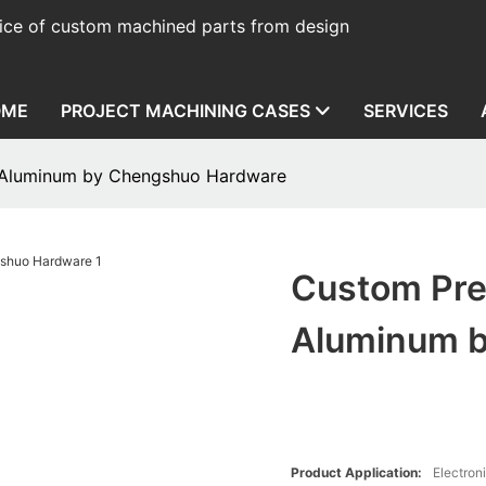
ice of custom machined parts from design
OME
PROJECT MACHINING CASES
SERVICES
 Aluminum by Chengshuo Hardware
Custom Pre
Aluminum 
Product Application:
Electron