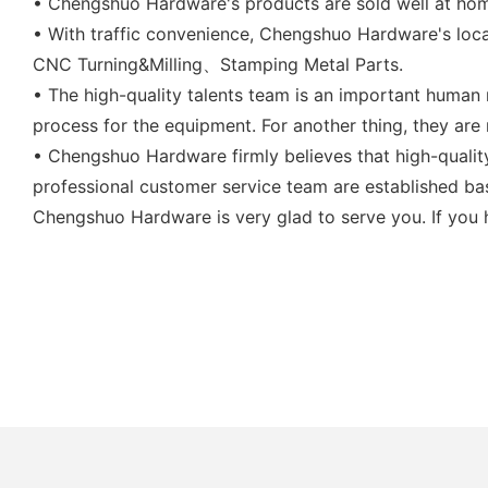
• Chengshuo Hardware's products are sold well at ho
• With traffic convenience, Chengshuo Hardware's loca
CNC Turning&Milling、Stamping Metal Parts.
• The high-quality talents team is an important human 
process for the equipment. For another thing, they are 
• Chengshuo Hardware firmly believes that high-qualit
professional customer service team are established ba
Chengshuo Hardware is very glad to serve you. If you h