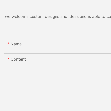
we welcome custom designs and ideas and is able to cater
Name
Content