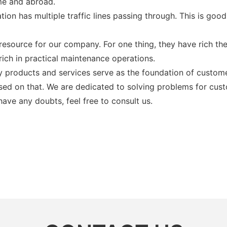
me and abroad.
tion has multiple traffic lines passing through. This is g
resource for our company. For one thing, they have rich the
rich in practical maintenance operations.
y products and services serve as the foundation of custom
sed on that. We are dedicated to solving problems for cu
ave any doubts, feel free to consult us.