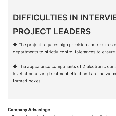
DIFFICULTIES IN INTERV
PROJECT LEADERS
◆ The project requires high precision and requires 
departments to strictly control tolerances to ensure
◆ The appearance components of 2 electronic cons
level of anodizing treatment effect and are individ
formed boxes
Company Advantage