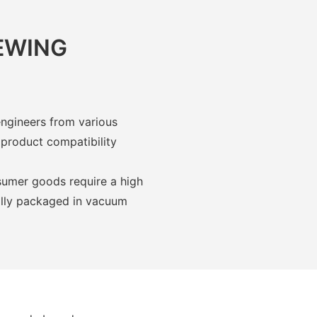
IEWING
engineers from various
 product compatibility
umer goods require a high
ually packaged in vacuum