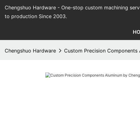
Chengshuo Hardware - O
ne-stop custom machining serv
to production Since 2003.
H
Chengshuo Hardware
Custom Precision Components