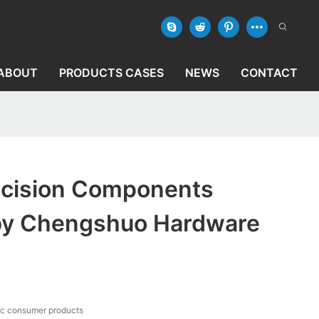
ABOUT
PRODUCTS CASES
NEWS
CONTACT
cision Components
by Chengshuo Hardware
ic consumer products