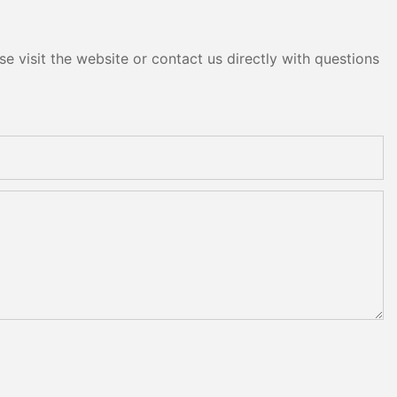
e visit the website or contact us directly with questions