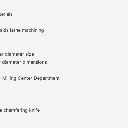
erials
 axis lathe machining
er diameter size
r diameter dimensions
 Milling Center Department
e chamfering knife