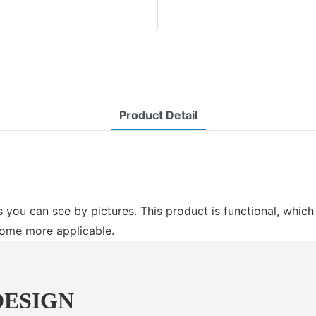
Product Detail
 you can see by pictures. This product is functional, whic
come more applicable.
DESIGN