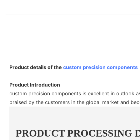
Product details of the
custom precision components
Product Introduction
custom precision components is excellent in outlook as
praised by the customers in the global market and be
PRODUCT PROCESSING 