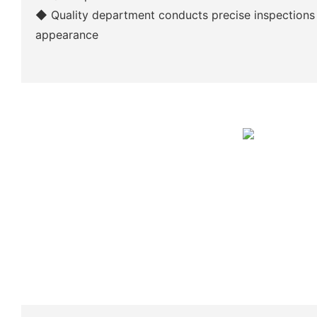
◆
Quality department conducts precise inspections
appearance