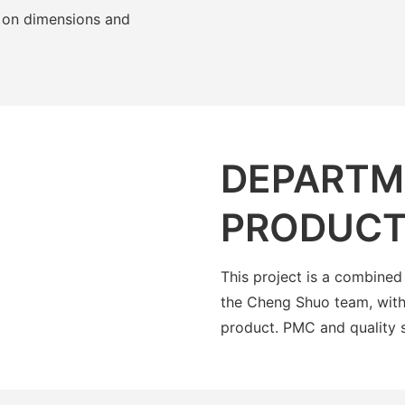
 on dimensions and
DEPARTM
PRODUCT
This project is a combined
the Cheng Shuo team, with
product. PMC and quality 