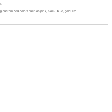
m
g customized colors such as pink, black, blue, gold, etc