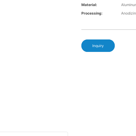
Material:
Aluminu
Processing:
Anodizin
Inquiry