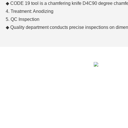
◆
CODE 19 tool is a chamfering knife D4C90 degree chamfer
4. Treatment: Anodizing
5. QC Inspection
◆
Quality department conducts precise inspections on dim