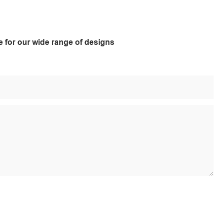
e for our wide range of designs