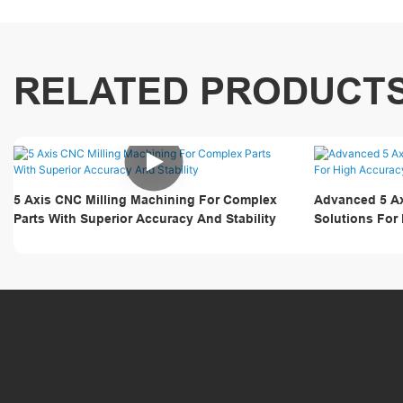
RELATED PRODUCT
5 Axis CNC Milling Machining For Complex
Advanced 5 Ax
Parts With Superior Accuracy And Stability
Solutions For
Surface Comp