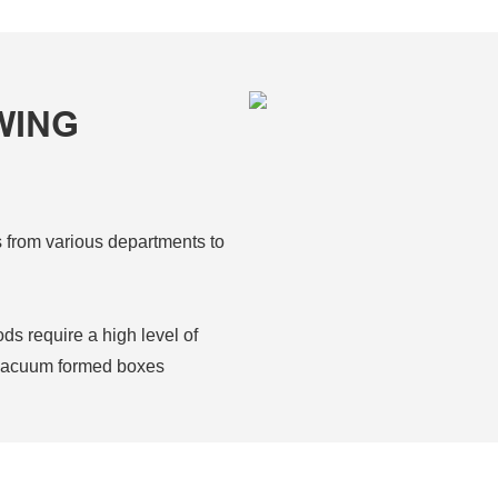
WING
s from various departments to
s require a high level of
n vacuum formed boxes