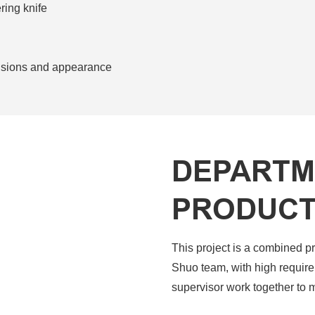
ing knife
ensions and appearance
DEPARTM
PRODUCT
This project is a combined p
Shuo team, with high require
supervisor work together to 