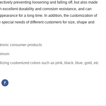
fectively preventing loosening and falling off, but also made
th excellent durability and corrosion resistance, and can
earance for a long time. In addition, the customization of
 special needs of different customers for size, shape and
tronic consumer products
minum
izing customized colors such as pink, black, blue, gold, etc