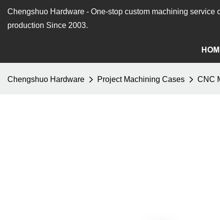
Chengshuo Hardware - O
ne-stop custom machining service o
production Since 2003.
HOM
Chengshuo Hardware
Project Machining Cases
CNC M