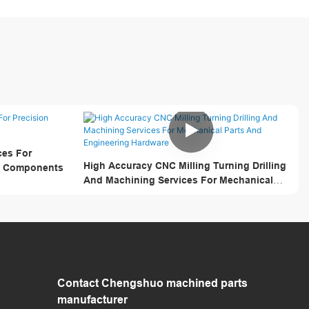
ces For
High Accuracy CNC Milling Turning Drilling
al Components
And Machining Services For Mechanical
Parts And Engineering Hardware
Contact Chengshuo
machined parts
manufacturer