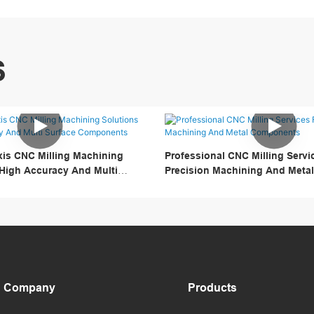
S
is CNC Milling Machining
Professional CNC Milling Servi
 High Accuracy And Multi
Precision Machining And Met
onents
Company
Products