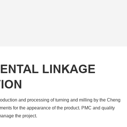
ENTAL LINKAGE
ION
roduction and processing of turning and milling by the Cheng
ments for the appearance of the product. PMC and quality
manage the project.