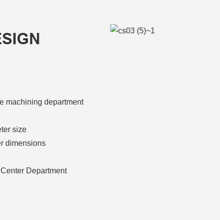
ESIGN
athe machining department
ter size
er dimensions
 Center Department