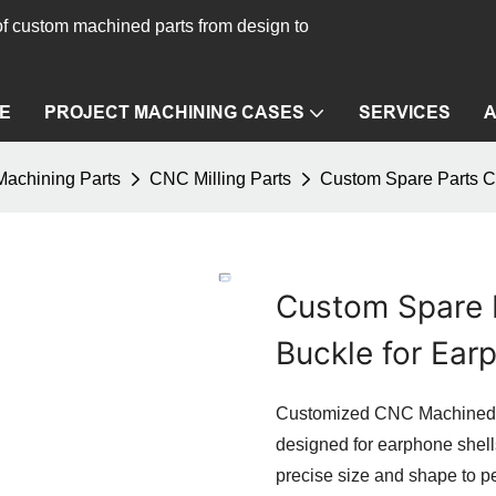
f custom machined parts from design to
E
PROJECT MACHINING CASES
SERVICES
achining Parts
CNC Milling Parts
Custom Spare Parts C
Custom Spare 
Buckle for Ear
Customized CNC Machined C
designed for earphone shel
precise size and shape to per