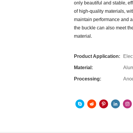
only beautiful and stable, ef
of high-quality materials, wi
maintain performance and app
the buckle can also meet the
material.
Product Application:
Elec
Material:
Alu
Processing:
Anod