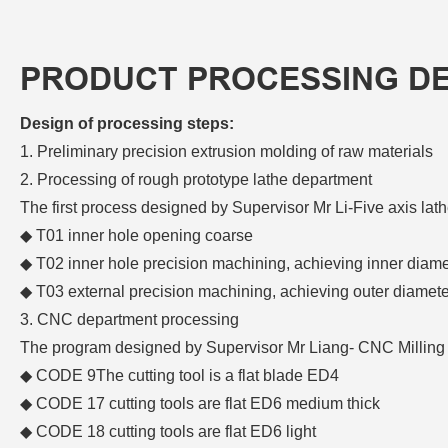
PRODUCT PROCESSING D
Design of processing steps:
1. Preliminary precision extrusion molding of raw materials
2. Processing of rough prototype lathe department
The first process designed by Supervisor Mr Li-Five axis l
◆ T01 inner hole opening coarse
◆ T02 inner hole precision machining, achieving inner diame
◆ T03 external precision machining, achieving outer diamet
3. CNC department processing
The program designed by Supervisor Mr Liang- CNC Milling
◆
CODE 9The cutting tool is a flat blade ED4
◆
CODE 17 cutting tools are flat ED6 medium thick
◆
CODE 18 cutting tools are flat ED6 light