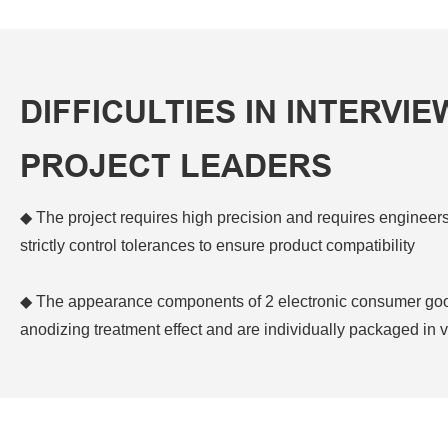
DIFFICULTIES IN INTERVIE
PROJECT LEADERS
◆ The project requires high precision and requires engineer
strictly control tolerances to ensure product compatibility
◆ The appearance components of 2 electronic consumer good
anodizing treatment effect and are individually packaged i