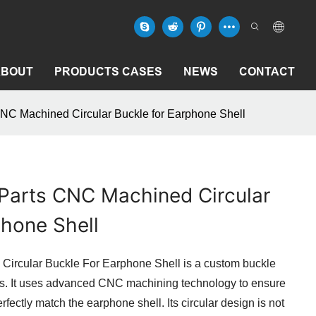
ABOUT
PRODUCTS CASES
NEWS
CONTACT
NC Machined Circular Buckle for Earphone Shell
Parts CNC Machined Circular
phone Shell
ircular Buckle For Earphone Shell is a custom buckle
ls. It uses advanced CNC machining technology to ensure
fectly match the earphone shell. Its circular design is not