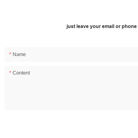
just leave your email or phone
Name
Content