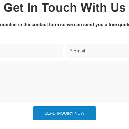
Get In Touch With Us
 number in the contact form so we can send you a free quot
Email
SEND INQUIRY NOW