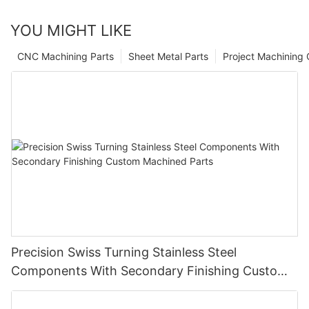
YOU MIGHT LIKE
CNC Machining Parts
Sheet Metal Parts
Project Machining
Precision Swiss Turning Stainless Steel
Components With Secondary Finishing Custom
Machined Parts