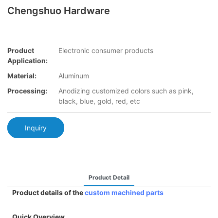
Chengshuo Hardware
Product
Electronic consumer products
Application:
Material:
Aluminum
Processing:
Anodizing customized colors such as pink,
black, blue, gold, red, etc
Inquiry
Product Detail
Product details of the
custom machined parts
Quick Overview