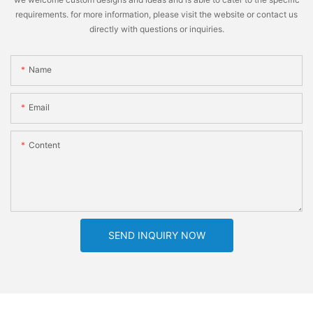
requirements. for more information, please visit the website or contact us
directly with questions or inquiries.
Name
Email
Content
SEND INQUIRY NOW