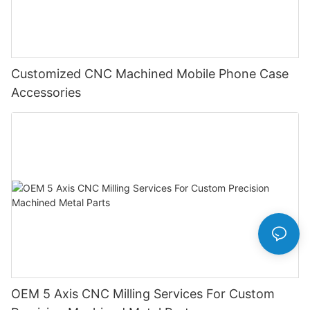
Customized CNC Machined Mobile Phone Case
Accessories
OEM 5 Axis CNC Milling Services For Custom