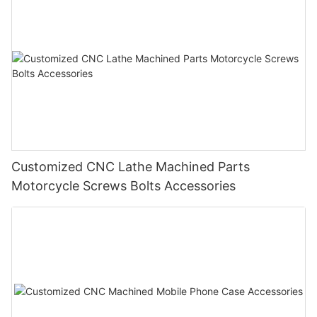
Customized CNC Lathe Machined Parts
Motorcycle Screws Bolts Accessories