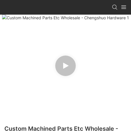
Custom Machined Parts Etc Wholesale -