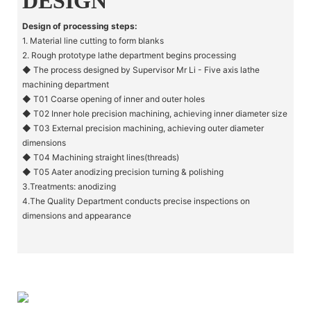
DESIGN
Design of processing steps:
1. Material line cutting to form blanks
2. Rough prototype lathe department begins processing
◆ The process designed by Supervisor Mr Li - Five axis lathe
machining department
◆ T01 Coarse opening of inner and outer holes
◆ T02 Inner hole precision machining, achieving inner diameter size
◆ T03 External precision machining, achieving outer diameter
dimensions
◆ T04 Machining straight lines(threads)
◆ T05 Aater anodizing precision turning & polishing
3.Treatments: anodizing
4.The Quality Department conducts precise inspections on
dimensions and appearance