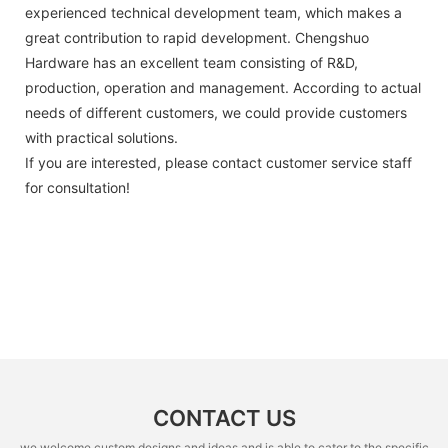
experienced technical development team, which makes a
great contribution to rapid development. Chengshuo
Hardware has an excellent team consisting of R&D,
production, operation and management. According to actual
needs of different customers, we could provide customers
with practical solutions.
If you are interested, please contact customer service staff
for consultation!
CONTACT US
we welcome custom designs and ideas and is able to cater to the specific