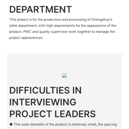
DEPARTMENT
This project is for the production and processing of Chengshuo's
lathe department, with high requirements for the appearance of the
product. PMC and quality supervisor work together to manage the
project appearances.
DIFFICULTIES IN
INTERVIEWING
PROJECT LEADERS
◆ The outer diameter of the product is relatively small, the spacing