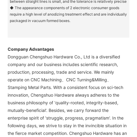
between straight lines is small, and the tolerance is relatively precise
◆ The appearance components of 2 electronic consumer goods
require a high level of anodizing treatment effect and are individually
packaged in vacuum formed boxes.
Company Advantages
Dongguan Chengshuo Hardware Co., Ltd is a diversified
company and our business includes scientific research,
production, processing, trade and service. We mainly
operate on CNC Machining、CNC Turning&Milling、
Stamping Metal Parts. With a consistent focus on sci-tech
innovation, Chengshuo Hardware always adheres to the
business philosophy of 'quality-rooted, integrity-based,
mutually-beneficial'. Besides, we carry forward the
enterprise spirit of 'struggle, progress, pragmatism'. In the
following days, we strive to stay in the invincible situation in
the fierce market competition. Chengshuo Hardware has an