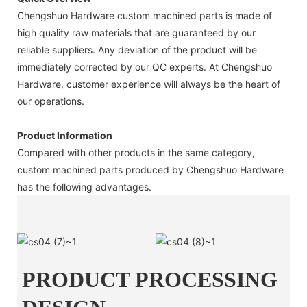
Chengshuo Hardware custom machined parts is made of
high quality raw materials that are guaranteed by our
reliable suppliers. Any deviation of the product will be
immediately corrected by our QC experts. At Chengshuo
Hardware, customer experience will always be the heart of
our operations.
Product Information
Compared with other products in the same category,
custom machined parts produced by Chengshuo Hardware
has the following advantages.
PRODUCT PROCESSING