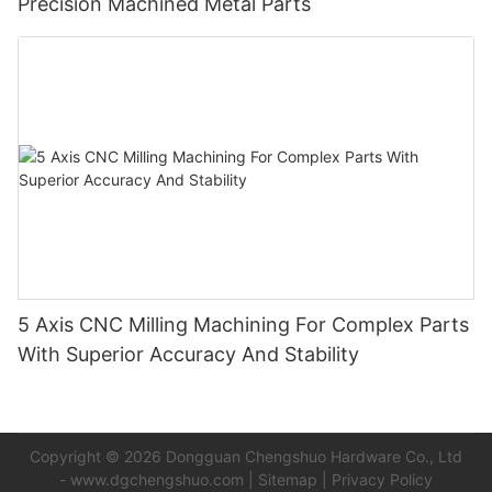
Precision Machined Metal Parts
5 Axis CNC Milling Machining For Complex Parts
With Superior Accuracy And Stability
Copyright © 2026 Dongguan Chengshuo Hardware Co., Ltd
-
www.dgchengshuo.com
|
Sitemap
|
Privacy Policy