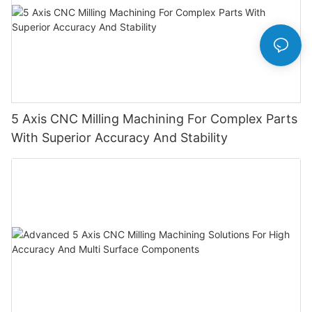
5 Axis CNC Milling Machining For Complex Parts
With Superior Accuracy And Stability