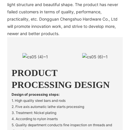
light structure and beautiful shape. The product has never
failed customers in terms of quality, performance,
practicality, etc. Dongguan Chengshuo Hardware Co., Ltd
will promote innovation work, and strive to develop more,
newer and better products.
PRODUCT
PROCESSING DESIGN
Design of processing steps:
1. High quality steel bars and rods
2. Five axis automatic lathe starts processing
3. Treatment: Nickel plating
4. According to nylon inserts
5. Quality department conducts fine inspection on threads and