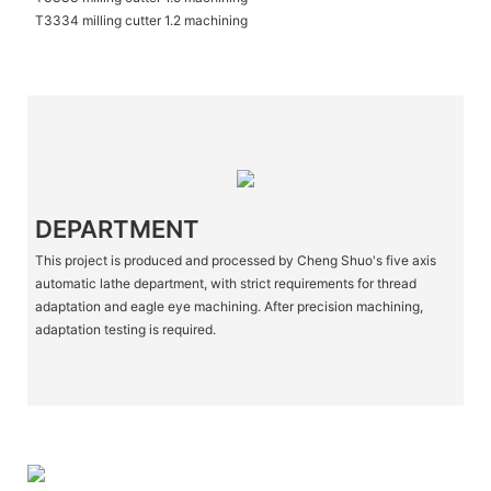
T3334 milling cutter 1.2 machining
DEPARTMENT
This project is produced and processed by Cheng Shuo's five axis
automatic lathe department, with strict requirements for thread
adaptation and eagle eye machining. After precision machining,
adaptation testing is required.