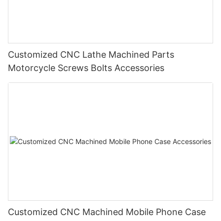
Customized CNC Lathe Machined Parts
Motorcycle Screws Bolts Accessories
Customized CNC Machined Mobile Phone Case