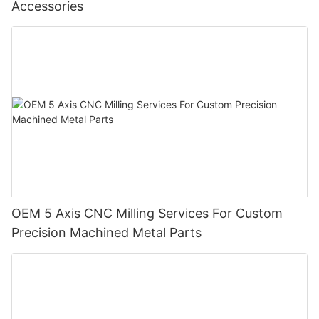
Accessories
OEM 5 Axis CNC Milling Services For Custom
Precision Machined Metal Parts