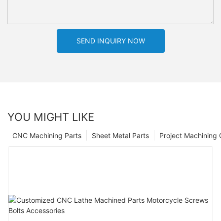
SEND INQUIRY NOW
YOU MIGHT LIKE
CNC Machining Parts
Sheet Metal Parts
Project Machining