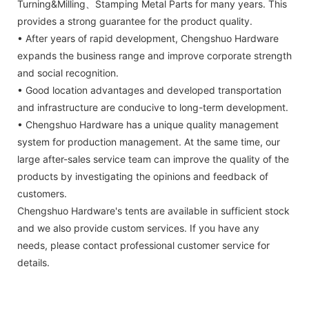
Turning&Milling、Stamping Metal Parts for many years. This
provides a strong guarantee for the product quality.
• After years of rapid development, Chengshuo Hardware
expands the business range and improve corporate strength
and social recognition.
• Good location advantages and developed transportation
and infrastructure are conducive to long-term development.
• Chengshuo Hardware has a unique quality management
system for production management. At the same time, our
large after-sales service team can improve the quality of the
products by investigating the opinions and feedback of
customers.
Chengshuo Hardware's tents are available in sufficient stock
and we also provide custom services. If you have any
needs, please contact professional customer service for
details.