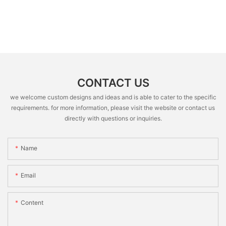
CONTACT US
we welcome custom designs and ideas and is able to cater to the specific
requirements. for more information, please visit the website or contact us
directly with questions or inquiries.
Name
Email
Content