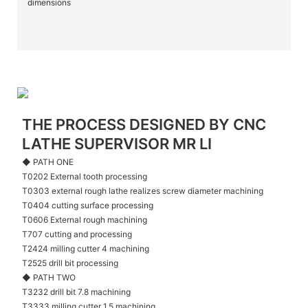
dimensions
THE PROCESS DESIGNED BY CNC
LATHE SUPERVISOR MR LI
◆ PATH ONE
T0202 External tooth processing
T0303 external rough lathe realizes screw diameter machining
T0404 cutting surface processing
T0606 External rough machining
T707 cutting and processing
T2424 milling cutter 4 machining
T2525 drill bit processing
◆ PATH TWO
T3232 drill bit 7.8 machining
T3333 milling cutter 1.5 machining