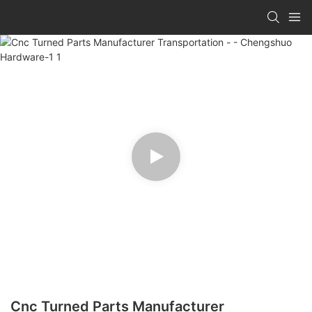
Cnc Turned Parts Manufacturer