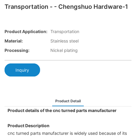
Transportation - - Chengshuo Hardware-1
Product Application:
Transportation
Material:
Stainless steel
Processing:
Nickel plating
Inquiry
Product Detail
Product details of the cnc turned parts manufacturer
Product Description
cnc turned parts manufacturer is widely used because of its