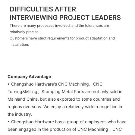
DIFFICULTIES AFTER
INTERVIEWING PROJECT LEADERS
There are many processes involved, and the tolerances are
relatively precise.
Customers have strict requirements for product adaptation and
installation.
Company Advantage
• Chengshuo Hardware's CNC Machining、CNC
Turning&Milling、Stamping Metal Parts are not only sold in
Mainland China, but also exported to some countries and
regions overseas. We enjoy a relatively wide recognition in
the industry.
• Chengshuo Hardware has a group of employees who have
been engaged in the production of CNC Machining、CNC