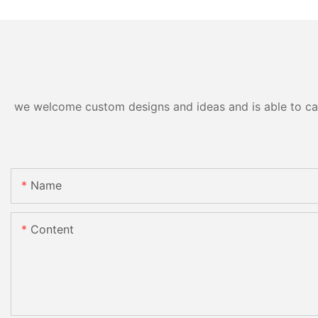
we welcome custom designs and ideas and is able to cater
Name
Content