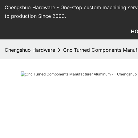
Chengshuo Hardware - O
ne-stop custom machining serv
to production Since 2003.
H
Chengshuo Hardware
Cnc Turned Components Manufa