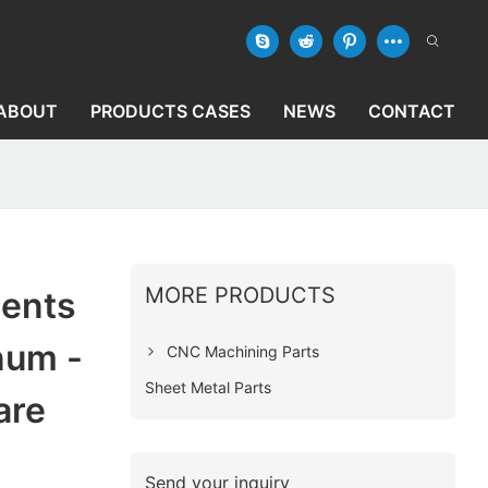
ABOUT
PRODUCTS CASES
NEWS
CONTACT
MORE PRODUCTS
ents
num -
CNC Machining Parts
Sheet Metal Parts
are
Send your inquiry