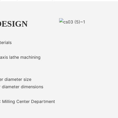
DESIGN
erials
 axis lathe machining
er diameter size
r diameter dimensions
 Milling Center Department