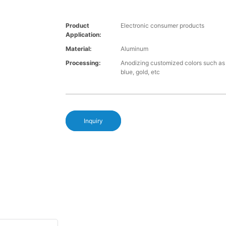
Product
Electronic consumer products
Application:
Material:
Aluminum
Processing:
Anodizing customized colors such as 
blue, gold, etc
Inquiry