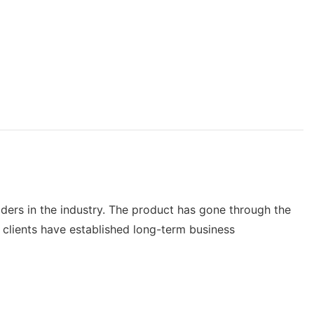
ers in the industry. The product has gone through the
 clients have established long-term business