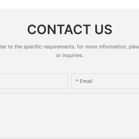
CONTACT US
 to the specific requirements. for more information, pleas
or inquiries.
Email