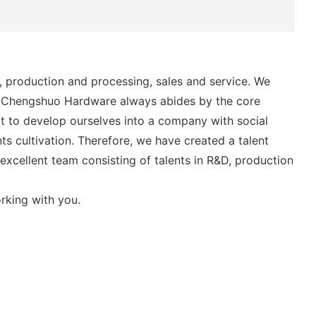
 production and processing, sales and service. We
, Chengshuo Hardware always abides by the core
ort to develop ourselves into a company with social
ts cultivation. Therefore, we have created a talent
xcellent team consisting of talents in R&D, production
rking with you.