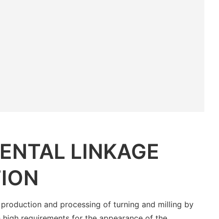
ENTAL LINKAGE
ION
 production and processing of turning and milling by
 high requirements for the appearance of the