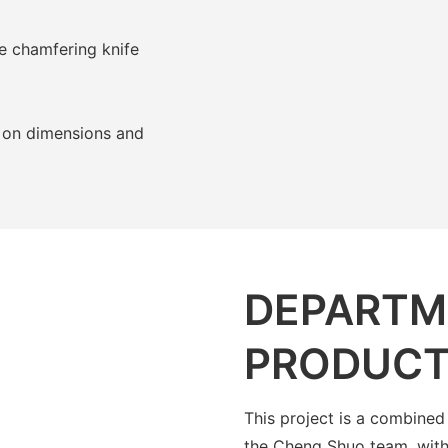
e chamfering knife
 on dimensions and
DEPARTM
PRODUCT
This project is a combined
the Cheng Shuo team, with