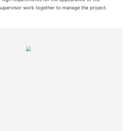
supervisor work together to manage the project.