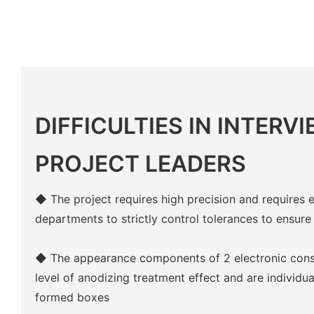
DIFFICULTIES IN INTERV
PROJECT LEADERS
◆ The project requires high precision and requires 
departments to strictly control tolerances to ensure
◆ The appearance components of 2 electronic cons
level of anodizing treatment effect and are individ
formed boxes