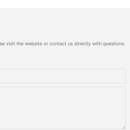
e visit the website or contact us directly with questions