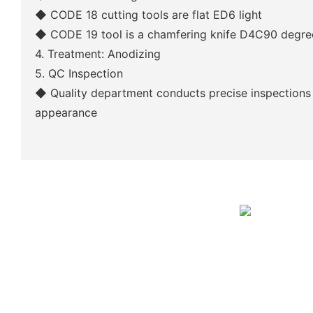
◆
CODE 18 cutting tools are flat ED6 light
◆
CODE 19 tool is a chamfering knife D4C90 degre
4. Treatment: Anodizing
5. QC Inspection
◆
Quality department conducts precise inspections
appearance