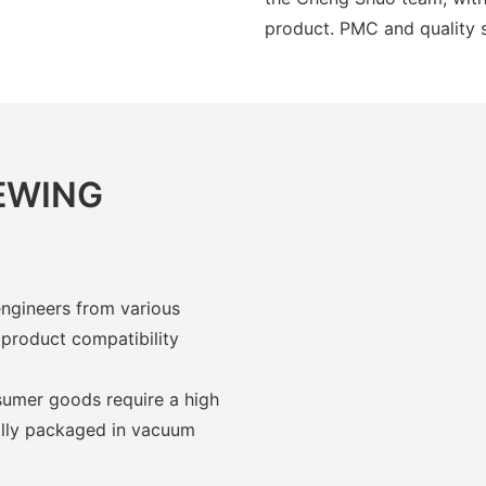
product. PMC and quality 
IEWING
engineers from various
 product compatibility
umer goods require a high
ually packaged in vacuum