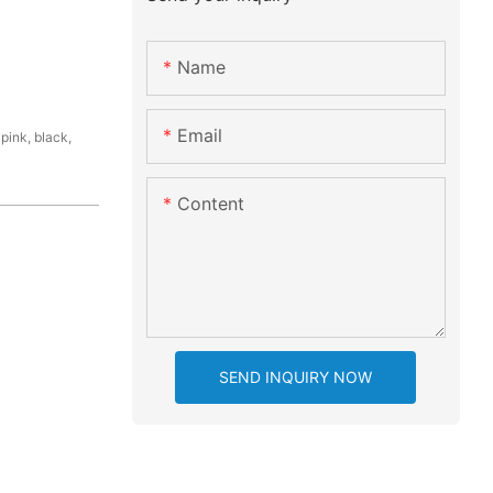
Name
Email
pink, black,
Content
SEND INQUIRY NOW