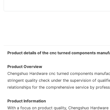
Product details of the cnc turned components manuf
Product Overview
Chengshuo Hardware cnc turned components manufacture
stringent quality check under the supervision of quali
relationships for the comprehensive service by profes
Product Information
With a focus on product quality, Chengshuo Hardware p