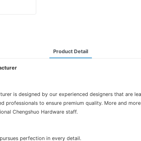
Product Detail
acturer
r is designed by our experienced designers that are lead
fied professionals to ensure premium quality. More and more
sional Chengshuo Hardware staff.
ursues perfection in every detail.