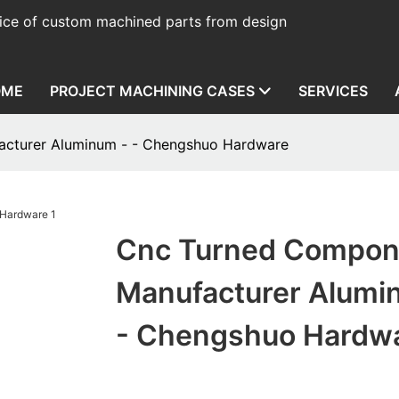
ice of custom machined parts from design
OME
PROJECT MACHINING CASES
SERVICES
cturer Aluminum - - Chengshuo Hardware
Cnc Turned Compon
Manufacturer Alumi
- Chengshuo Hardw