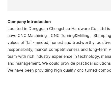
Company Introduction
Located in Dongguan Chengshuo Hardware Co., Ltd is a 
have CNC Machining、CNC Turning&Milling、Stamping Met
values of 'fair-minded, honest and trustworthy, positiv
responsibility, market competitiveness and long-term v
team with rich industry experience in technology, man
and management. We could provide practical solutions 
We have been providing high quality cnc turned compo