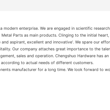
modern enterprise. We are engaged in scientific research,
al Parts as main products. Clinging to the initial heart
e and aspirant, excellent and innovative'. We spare our eff
itality. Our company attaches great importance to the talen
agement, sales and operation. Chengshuo Hardware has an e
according to actual needs of different customers.
nents manufacturer for a long time. We look forward to wo