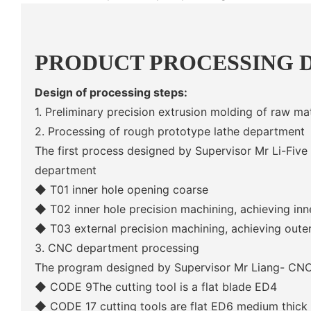
PRODUCT PROCESSING 
Design of processing steps:
1. Preliminary precision extrusion molding of raw mat
2. Processing of rough prototype lathe department
The first process designed by Supervisor Mr Li-Five
department
◆ T01 inner hole opening coarse
◆ T02 inner hole precision machining, achieving inn
◆ T03 external precision machining, achieving oute
3. CNC department processing
The program designed by Supervisor Mr Liang- CNC
◆
CODE 9The cutting tool is a flat blade ED4
◆
CODE 17 cutting tools are flat ED6 medium thick