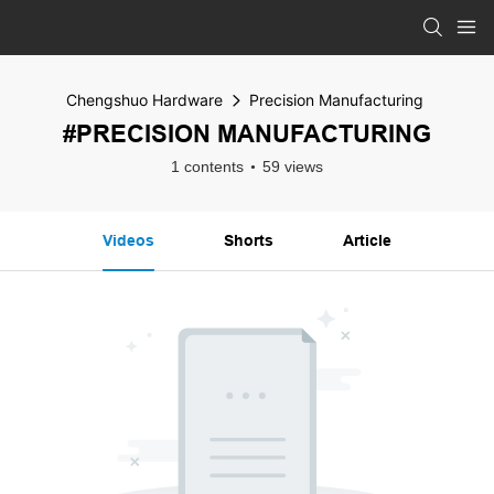
Chengshuo Hardware
Precision Manufacturing
#PRECISION MANUFACTURING
1 contents
59 views
Videos
Shorts
Article