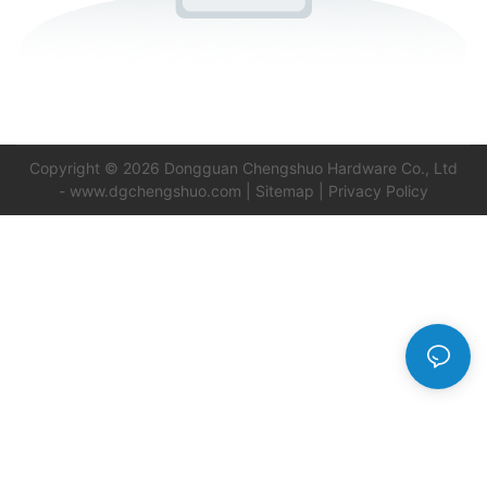
Copyright © 2026 Dongguan Chengshuo Hardware Co., Ltd
-
www.dgchengshuo.com
|
Sitemap
|
Privacy Policy