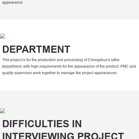
appearance
DEPARTMENT
This project is for the production and processing of Chengshuo's lathe
department, with high requirements for the appearance of the product. PMC and
quality supervisor work together to manage the project appearances.
DIFFICULTIES IN
INTERVIEWING PROJECT