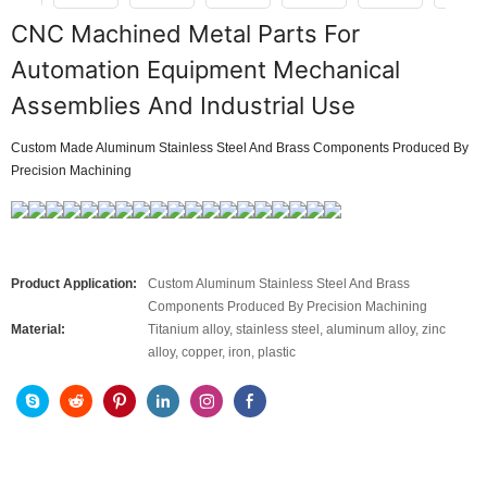
CNC Machined Metal Parts For
Automation Equipment Mechanical
Assemblies And Industrial Use
Custom Made Aluminum Stainless Steel And Brass Components Produced By
Precision Machining
Product Application:
Custom Aluminum Stainless Steel And Brass
Components Produced By Precision Machining
Material:
Titanium alloy, stainless steel, aluminum alloy, zinc
alloy, copper, iron, plastic