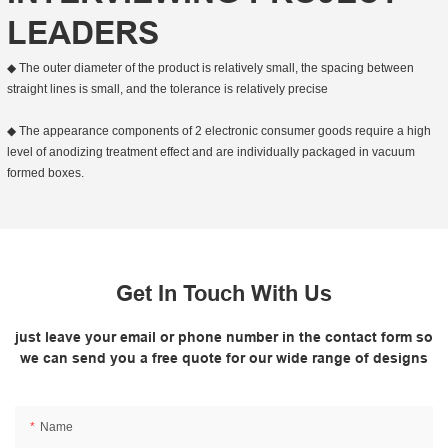
LEADERS
◆ The outer diameter of the product is relatively small, the spacing between
straight lines is small, and the tolerance is relatively precise
◆ The appearance components of 2 electronic consumer goods require a high
level of anodizing treatment effect and are individually packaged in vacuum
formed boxes.
Get In Touch With Us
just leave your email or phone number in the contact form so
we can send you a free quote for our wide range of designs
Name