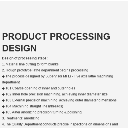
PRODUCT PROCESSING
DESIGN
Design of processing steps:
1. Material line cutting to form blanks
2. Rough prototype lathe department begins processing
◆ The process designed by Supervisor Mr Li - Five axis lathe machining
department
◆ T01 Coarse opening of inner and outer holes
◆ T02 Inner hole precision machining, achieving inner diameter size
◆ T03 External precision machining, achieving outer diameter dimensions
◆ T04 Machining straight lines(threads)
◆ T05 Aater anodizing precision turning & polishing
3.Treatments: anodizing
4.The Quality Department conducts precise inspections on dimensions and