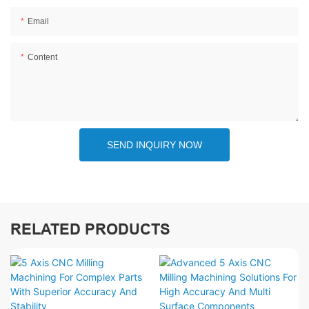
Email
Content
SEND INQUIRY NOW
RELATED PRODUCTS