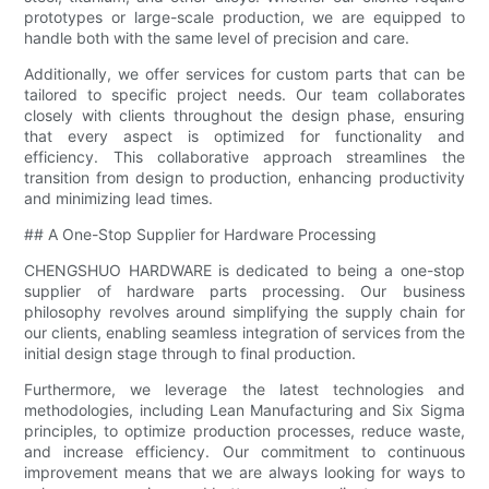
prototypes or large-scale production, we are equipped to
handle both with the same level of precision and care.
Additionally, we offer services for custom parts that can be
tailored to specific project needs. Our team collaborates
closely with clients throughout the design phase, ensuring
that every aspect is optimized for functionality and
efficiency. This collaborative approach streamlines the
transition from design to production, enhancing productivity
and minimizing lead times.
## A One-Stop Supplier for Hardware Processing
CHENGSHUO HARDWARE is dedicated to being a one-stop
supplier of hardware parts processing. Our business
philosophy revolves around simplifying the supply chain for
our clients, enabling seamless integration of services from the
initial design stage through to final production.
Furthermore, we leverage the latest technologies and
methodologies, including Lean Manufacturing and Six Sigma
principles, to optimize production processes, reduce waste,
and increase efficiency. Our commitment to continuous
improvement means that we are always looking for ways to