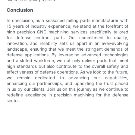
Conclusion
In conclusion, as a seasoned milling parts manufacturer with
15 years of industry experience, we stand at the forefront of
high precision CNC machining services specifically tailored
for defense contract parts. Our commitment to quality,
innovation, and reliability sets us apart in an ever-evolving
landscape, ensuring that we meet the stringent demands of
defense applications. By leveraging advanced technologies
and a skilled workforce, we not only deliver parts that meet
high standards but also contribute to the overall safety and
effectiveness of defense operations. As we look to the future,
we remain dedicated to advancing our capabilities,
enhancing our partnerships, and upholding the trust placed
in us by our clients. Join us on this journey as we continue to
redefine excellence in precision machining for the defense
sector.