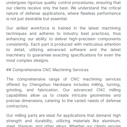
undergoes rigorous quality control procedures, ensuring that
our clients receive only the best. We understand the critical
nature of defense applications, where flawless performance
is not just desirable but essential.
Our skilled workforce is trained in the latest machining
techniques and adheres to industry best practices, thus
enhancing our ability to deliver high-precision components
consistently. Each part is produced with meticulous attention
to detail, utilizing advanced software and the latest
machinery to guarantee exacting specifications for even the
most complex designs.
## Comprehensive CNC Machining Services
The comprehensive range of CNC machining services
offered by Chengshuo Hardware includes milling, turning,
grinding, and fabrication. Our advanced CNC milling
capabilities allow us to create intricate geometries and
precise dimensions, catering to the varied needs of defense
contractors.
Our milling parts are ideal for applications that demand high
strength and durability, utilizing materials like aluminum,
steel, titanium, and other alloys. Whether our clients require