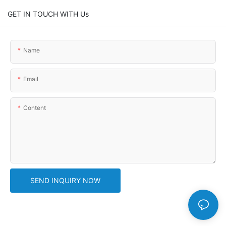
GET IN TOUCH WITH Us
Name
Email
Content
SEND INQUIRY NOW