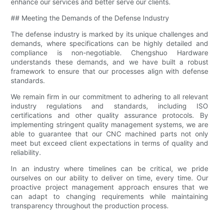
enhance our services and better serve our clients.
## Meeting the Demands of the Defense Industry
The defense industry is marked by its unique challenges and
demands, where specifications can be highly detailed and
compliance is non-negotiable. Chengshuo Hardware
understands these demands, and we have built a robust
framework to ensure that our processes align with defense
standards.
We remain firm in our commitment to adhering to all relevant
industry regulations and standards, including ISO
certifications and other quality assurance protocols. By
implementing stringent quality management systems, we are
able to guarantee that our CNC machined parts not only
meet but exceed client expectations in terms of quality and
reliability.
In an industry where timelines can be critical, we pride
ourselves on our ability to deliver on time, every time. Our
proactive project management approach ensures that we
can adapt to changing requirements while maintaining
transparency throughout the production process.