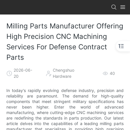
Milling Parts Manufacturer Offering
High Precision CNC Machining
Services For Defense Contract
Parts
2026-06-
Chengshuo
40
20
Hardware
In today's rapidly evolving defense industry, precision and
reliability are paramount. The demand for high-quality
components that meet stringent military specifications has
never been higher. Enter the world of advanced
manufacturing, where cutting-edge CNC machining services
are redefining the standards in parts production. Our latest
article delves into the capabilities of a leading milling parts
manufacturer that specializes in providing high precision