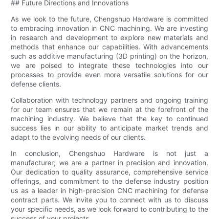
## Future Directions and Innovations
As we look to the future, Chengshuo Hardware is committed
to embracing innovation in CNC machining. We are investing
in research and development to explore new materials and
methods that enhance our capabilities. With advancements
such as additive manufacturing (3D printing) on the horizon,
we are poised to integrate these technologies into our
processes to provide even more versatile solutions for our
defense clients.
Collaboration with technology partners and ongoing training
for our team ensures that we remain at the forefront of the
machining industry. We believe that the key to continued
success lies in our ability to anticipate market trends and
adapt to the evolving needs of our clients.
In conclusion, Chengshuo Hardware is not just a
manufacturer; we are a partner in precision and innovation.
Our dedication to quality assurance, comprehensive service
offerings, and commitment to the defense industry position
us as a leader in high-precision CNC machining for defense
contract parts. We invite you to connect with us to discuss
your specific needs, as we look forward to contributing to the
success of your projects.