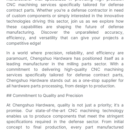
CNC machining services specifically tailored for defense
contract parts. Whether you're a defense contractor in need
of custom components or simply interested in the innovative
technologies driving this sector, join us as we explore how
these capabilities are shaping the future of defense
manufacturing. Discover the unparalleled accuracy,
efficiency, and versatility that can give your projects a
competitive edge!
In a world where precision, reliability, and efficiency are
paramount, Chengshuo Hardware has positioned itself as a
leading manufacturer in the milling parts sector. With a
commitment to delivering high-quality CNC machining
services specifically tailored for defense contract parts,
Chengshuo Hardware stands out as a one-stop supplier for
all hardware parts processing, from design to production.
## Commitment to Quality and Precision
At Chengshuo Hardware, quality is not just a priority; it's a
promise. Our state-of-the-art CNC machining technology
enables us to produce components that meet the stringent
specifications required in the defense sector. From initial
concept to final production, every part manufactured