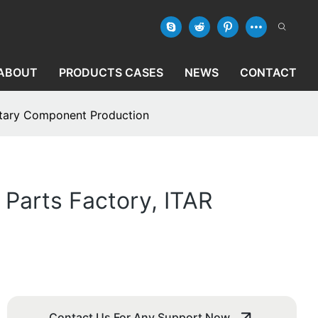
ABOUT
PRODUCTS CASES
NEWS
CONTACT
litary Component Production
Parts Factory, ITAR
Contact Us For Any Support Now