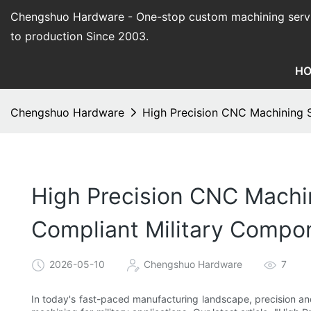
Chengshuo Hardware - O
ne-stop custom machining serv
to production Since 2003.
H
Chengshuo Hardware
High Precision CNC Machining S
High Precision CNC Machin
Compliant Military Compo
2026-05-10
Chengshuo Hardware
7
In today's fast-paced manufacturing landscape, precision a