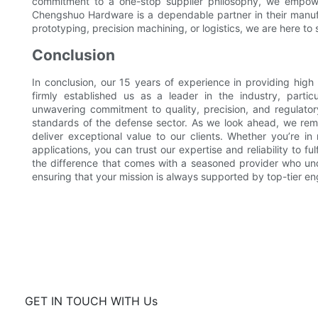
commitment to a one-stop supplier philosophy, we empowe
Chengshuo Hardware is a dependable partner in their manufa
prototyping, precision machining, or logistics, we are here t
Conclusion
In conclusion, our 15 years of experience in providing hig
firmly established us as a leader in the industry, partic
unwavering commitment to quality, precision, and regulat
standards of the defense sector. As we look ahead, we rema
deliver exceptional value to our clients. Whether you’re i
applications, you can trust our expertise and reliability to f
the difference that comes with a seasoned provider who und
ensuring that your mission is always supported by top-tier e
GET IN TOUCH WITH Us