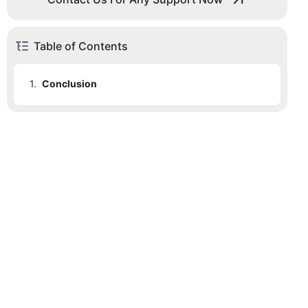
Table of Contents
1.
Conclusion