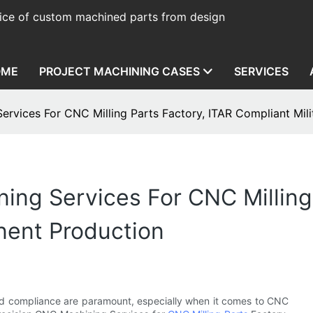
ice of custom machined parts from design
OME
PROJECT MACHINING CASES
SERVICES
ervices For CNC Milling Parts Factory, ITAR Compliant Mi
ing Services For CNC Milling 
nent Production
nd compliance are paramount, especially when it comes to CNC