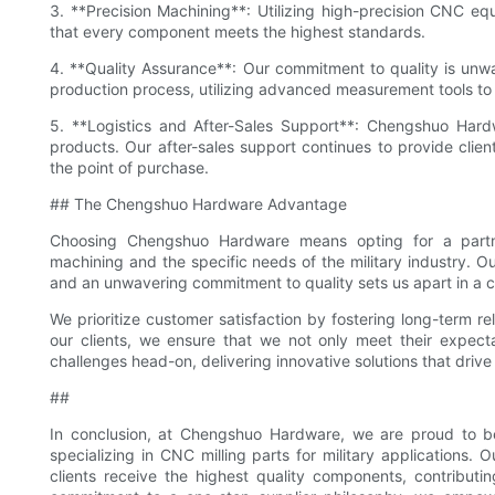
3. **Precision Machining**: Utilizing high-precision CNC eq
that every component meets the highest standards.
4. **Quality Assurance**: Our commitment to quality is unw
production process, utilizing advanced measurement tools t
5. **Logistics and After-Sales Support**: Chengshuo Hardwar
products. Our after-sales support continues to provide clien
the point of purchase.
## The Chengshuo Hardware Advantage
Choosing Chengshuo Hardware means opting for a partne
machining and the specific needs of the military industry. Our
and an unwavering commitment to quality sets us apart in a 
We prioritize customer satisfaction by fostering long-term rela
our clients, we ensure that we not only meet their expec
challenges head-on, delivering innovative solutions that drive
##
In conclusion, at Chengshuo Hardware, we are proud to be
specializing in CNC milling parts for military applications
clients receive the highest quality components, contributi