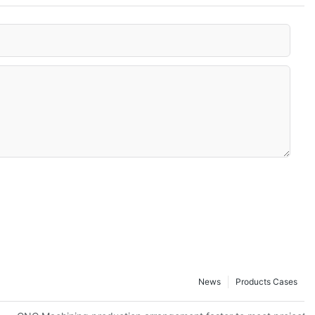
News
Products Cases