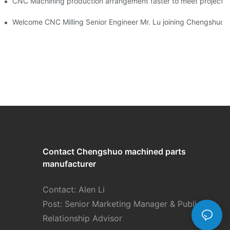
NC machining 24 hours factory！
CNC Machining production arrangement faster to meet pr
Development
Welcome CNC Milling Senior Engineer Mr. Lu joining Chengshuo 
Contact Chengshuo
machined parts
manufacturer
Contact: Alen Li
Post: Senior Marketing Manager & Public
Relationship Advisor