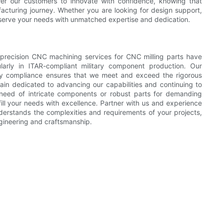
r our customers to innovate with confidence, knowing that
cturing journey. Whether you are looking for design support,
o serve your needs with unmatched expertise and dedication.
h precision CNC machining services for CNC milling parts have
ularly in ITAR-compliant military component production. Our
ory compliance ensures that we meet and exceed the rigorous
in dedicated to advancing our capabilities and continuing to
n need of intricate components or robust parts for demanding
ulfill your needs with excellence. Partner with us and experience
erstands the complexities and requirements of your projects,
ngineering and craftsmanship.