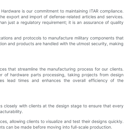
o Hardware is our commitment to maintaining ITAR compliance.
the export and import of defense-related articles and services.
han just a regulatory requirement; it is an assurance of quality
ations and protocols to manufacture military components that
tion and products are handled with the utmost security, making
s that streamline the manufacturing process for our clients.
er of hardware parts processing, taking projects from design
ces lead times and enhances the overall efficiency of the
s closely with clients at the design stage to ensure that every
cturability.
s, allowing clients to visualize and test their designs quickly.
ts can be made before moving into full-scale production.