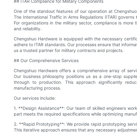
## ITAR Compliance for Military Components
One of the standout features of our operation at Chengshu
The International Traffic in Arms Regulations (ITAR) governs 
For organizations in the military sector, compliance is more t
and reliability.
Chengshuo Hardware is equipped with the necessary certific
adhere to ITAR standards. Our processes ensure that informa
us a trusted partner for military contracts and projects.
## Our Comprehensive Services
Chengshuo Hardware offers a comprehensive array of service
Our business philosophy positions us as a one-stop suppli
through to production. This approach significantly redu
manufacturing process.
Our services include:
1. **Design Assistance**: Our team of skilled engineers work
part meets the required specifications while optimizing manufa
2. **Rapid Prototyping**: We provide rapid prototyping service
This iterative approach ensures that any necessary adjustmen