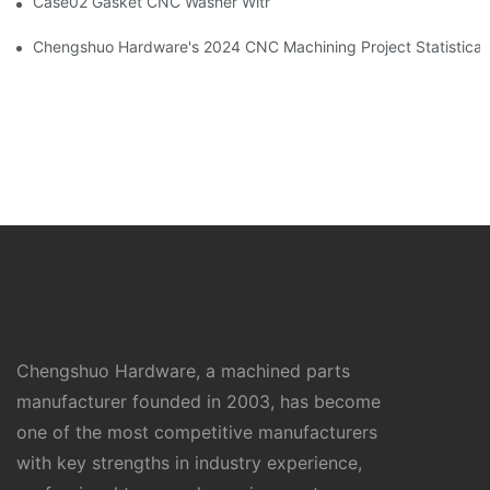
Case02 Gasket CNC Washer With Buckle Aluminum 6061--By C
Chengshuo Hardware's 2024 CNC Machining Project Sta
Chengshuo Hardware, a machined parts
manufacturer founded in 2003, has become
one of the most competitive manufacturers
with key strengths in industry experience,