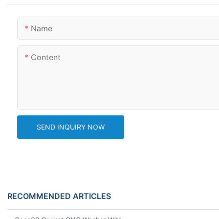
Name
Content
SEND INQUIRY NOW
RECOMMENDED ARTICLES