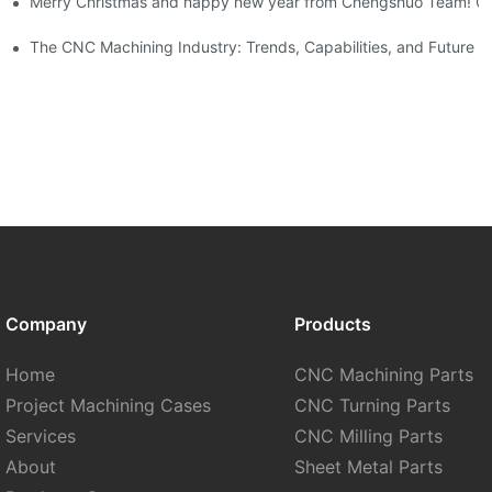
Merry Christmas and happy new year from Chengshuo Team! C
orlee
tistical Data-By Corlee
The CNC Machining Industry: Trends, Capabilities, and Future 
Company
Products
Home
CNC Machining Parts
Project Machining Cases
CNC Turning Parts
Services
CNC Milling Parts
About
Sheet Metal Parts