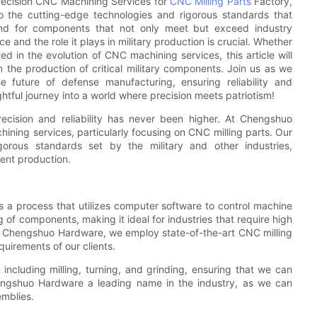
 Precision CNC Machining Services for
CNC Milling Parts
Factory,
o the cutting-edge technologies and rigorous standards that
and for components that not only meet but exceed industry
e and the role it plays in military production is crucial. Whether
ed in the evolution of CNC machining services, this article will
n the production of critical military components. Join us as we
future of defense manufacturing, ensuring reliability and
ghtful journey into a world where precision meets patriotism!
ecision and reliability has never been higher. At Chengshuo
ining services, particularly focusing on CNC milling parts. Our
rous standards set by the military and other industries,
ent production.
 a process that utilizes computer software to control machine
g of components, making it ideal for industries that require high
 At Chengshuo Hardware, we employ state-of-the-art CNC milling
equirements of our clients.
cluding milling, turning, and grinding, ensuring that we can
hengshuo Hardware a leading name in the industry, as we can
mblies.