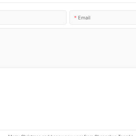
Email