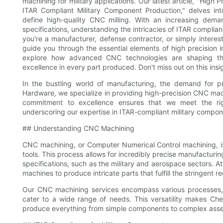
machining for military applications. Our latest article, "High
ITAR Compliant Military Component Production," delves int
define high-quality CNC milling. With an increasing dem
specifications, understanding the intricacies of ITAR complianc
you're a manufacturer, defense contractor, or simply interest
guide you through the essential elements of high precision i
explore how advanced CNC technologies are shaping the 
excellence in every part produced. Don't miss out on this insi
In the bustling world of manufacturing, the demand for pr
Hardware, we specialize in providing high-precision CNC mach
commitment to excellence ensures that we meet the rigo
underscoring our expertise in ITAR-compliant military compon
## Understanding CNC Machining
CNC machining, or Computer Numerical Control machining, is
tools. This process allows for incredibly precise manufacturin
specifications, such as the military and aerospace sectors.
machines to produce intricate parts that fulfill the stringent r
Our CNC machining services encompass various processes, in
cater to a wide range of needs. This versatility makes C
produce everything from simple components to complex asse