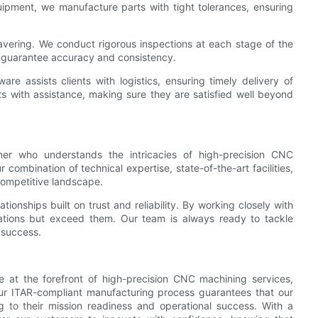
uipment, we manufacture parts with tight tolerances, ensuring
avering. We conduct rigorous inspections at each stage of the
o guarantee accuracy and consistency.
e assists clients with logistics, ensuring timely delivery of
ts with assistance, making sure they are satisfied well beyond
r who understands the intricacies of high-precision CNC
 combination of technical expertise, state-of-the-art facilities,
competitive landscape.
tionships built on trust and reliability. By working closely with
tations but exceed them. Our team is always ready to tackle
 success.
 at the forefront of high-precision CNC machining services,
. Our ITAR-compliant manufacturing process guarantees that our
ng to their mission readiness and operational success. With a