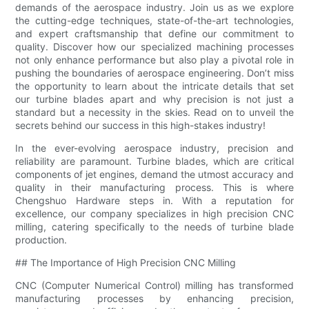
demands of the aerospace industry. Join us as we explore
the cutting-edge techniques, state-of-the-art technologies,
and expert craftsmanship that define our commitment to
quality. Discover how our specialized machining processes
not only enhance performance but also play a pivotal role in
pushing the boundaries of aerospace engineering. Don’t miss
the opportunity to learn about the intricate details that set
our turbine blades apart and why precision is not just a
standard but a necessity in the skies. Read on to unveil the
secrets behind our success in this high-stakes industry!
In the ever-evolving aerospace industry, precision and
reliability are paramount. Turbine blades, which are critical
components of jet engines, demand the utmost accuracy and
quality in their manufacturing process. This is where
Chengshuo Hardware steps in. With a reputation for
excellence, our company specializes in high precision CNC
milling, catering specifically to the needs of turbine blade
production.
## The Importance of High Precision CNC Milling
CNC (Computer Numerical Control) milling has transformed
manufacturing processes by enhancing precision,