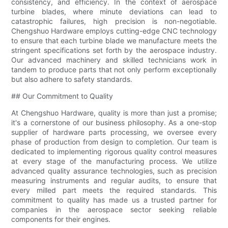
consistency, and efficiency. In the context of aerospace
turbine blades, where minute deviations can lead to
catastrophic failures, high precision is non-negotiable.
Chengshuo Hardware employs cutting-edge CNC technology
to ensure that each turbine blade we manufacture meets the
stringent specifications set forth by the aerospace industry.
Our advanced machinery and skilled technicians work in
tandem to produce parts that not only perform exceptionally
but also adhere to safety standards.
## Our Commitment to Quality
At Chengshuo Hardware, quality is more than just a promise;
it's a cornerstone of our business philosophy. As a one-stop
supplier of hardware parts processing, we oversee every
phase of production from design to completion. Our team is
dedicated to implementing rigorous quality control measures
at every stage of the manufacturing process. We utilize
advanced quality assurance technologies, such as precision
measuring instruments and regular audits, to ensure that
every milled part meets the required standards. This
commitment to quality has made us a trusted partner for
companies in the aerospace sector seeking reliable
components for their engines.