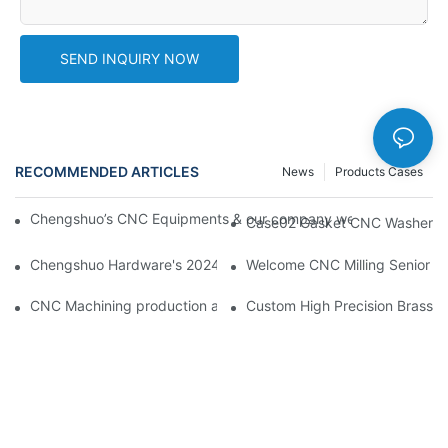
SEND INQUIRY NOW
RECOMMENDED ARTICLES
News
Products Cases
Chengshuo’s CNC Equipments & our company website new desi
Case02 Gasket CNC Washer Wi
Chengshuo Hardware's 2024 CNC Machining Project Sta
Welcome CNC Milling Senior En
CNC Machining production arrangement faster to meet p
Custom High Precision Brass 