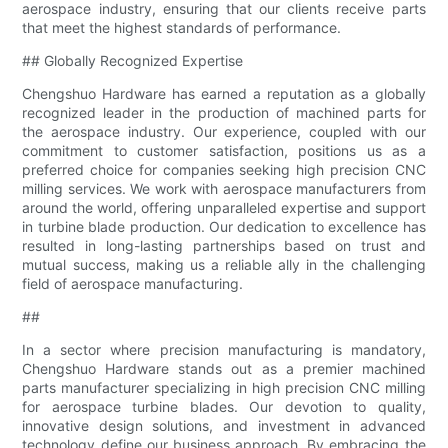
aerospace industry, ensuring that our clients receive parts
that meet the highest standards of performance.
## Globally Recognized Expertise
Chengshuo Hardware has earned a reputation as a globally
recognized leader in the production of machined parts for
the aerospace industry. Our experience, coupled with our
commitment to customer satisfaction, positions us as a
preferred choice for companies seeking high precision CNC
milling services. We work with aerospace manufacturers from
around the world, offering unparalleled expertise and support
in turbine blade production. Our dedication to excellence has
resulted in long-lasting partnerships based on trust and
mutual success, making us a reliable ally in the challenging
field of aerospace manufacturing.
##
In a sector where precision manufacturing is mandatory,
Chengshuo Hardware stands out as a premier machined
parts manufacturer specializing in high precision CNC milling
for aerospace turbine blades. Our devotion to quality,
innovative design solutions, and investment in advanced
technology define our business approach. By embracing the