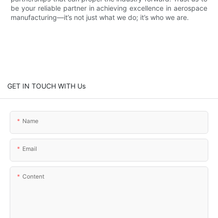
be your reliable partner in achieving excellence in aerospace
manufacturing—it’s not just what we do; it’s who we are.
GET IN TOUCH WITH Us
Name
Email
Content