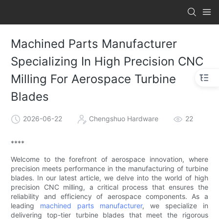
Machined Parts Manufacturer
Specializing In High Precision CNC
Milling For Aerospace Turbine
Blades
2026-06-22
Chengshuo Hardware
22
****
Welcome to the forefront of aerospace innovation, where
precision meets performance in the manufacturing of turbine
blades. In our latest article, we delve into the world of high
precision CNC milling, a critical process that ensures the
reliability and efficiency of aerospace components. As a
leading
machined parts manufacturer
, we specialize in
delivering top-tier turbine blades that meet the rigorous