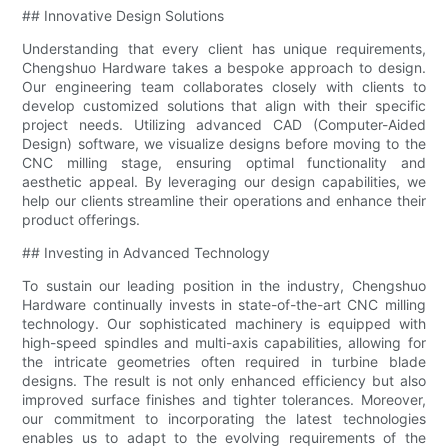
## Innovative Design Solutions
Understanding that every client has unique requirements,
Chengshuo Hardware takes a bespoke approach to design.
Our engineering team collaborates closely with clients to
develop customized solutions that align with their specific
project needs. Utilizing advanced CAD (Computer-Aided
Design) software, we visualize designs before moving to the
CNC milling stage, ensuring optimal functionality and
aesthetic appeal. By leveraging our design capabilities, we
help our clients streamline their operations and enhance their
product offerings.
## Investing in Advanced Technology
To sustain our leading position in the industry, Chengshuo
Hardware continually invests in state-of-the-art CNC milling
technology. Our sophisticated machinery is equipped with
high-speed spindles and multi-axis capabilities, allowing for
the intricate geometries often required in turbine blade
designs. The result is not only enhanced efficiency but also
improved surface finishes and tighter tolerances. Moreover,
our commitment to incorporating the latest technologies
enables us to adapt to the evolving requirements of the