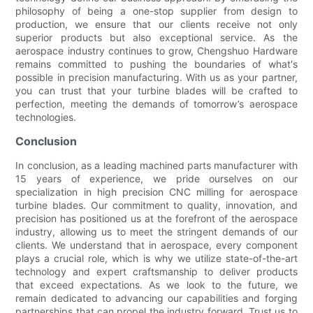
philosophy of being a one-stop supplier from design to
production, we ensure that our clients receive not only
superior products but also exceptional service. As the
aerospace industry continues to grow, Chengshuo Hardware
remains committed to pushing the boundaries of what's
possible in precision manufacturing. With us as your partner,
you can trust that your turbine blades will be crafted to
perfection, meeting the demands of tomorrow’s aerospace
technologies.
Conclusion
In conclusion, as a leading machined parts manufacturer with
15 years of experience, we pride ourselves on our
specialization in high precision CNC milling for aerospace
turbine blades. Our commitment to quality, innovation, and
precision has positioned us at the forefront of the aerospace
industry, allowing us to meet the stringent demands of our
clients. We understand that in aerospace, every component
plays a crucial role, which is why we utilize state-of-the-art
technology and expert craftsmanship to deliver products
that exceed expectations. As we look to the future, we
remain dedicated to advancing our capabilities and forging
partnerships that can propel the industry forward. Trust us to