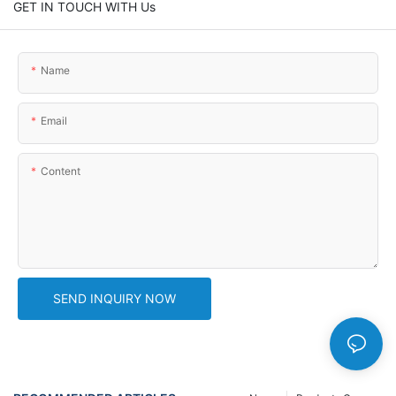
GET IN TOUCH WITH Us
Name
Email
Content
SEND INQUIRY NOW