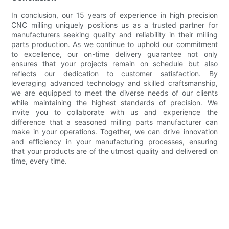
In conclusion, our 15 years of experience in high precision
CNC milling uniquely positions us as a trusted partner for
manufacturers seeking quality and reliability in their milling
parts production. As we continue to uphold our commitment
to excellence, our on-time delivery guarantee not only
ensures that your projects remain on schedule but also
reflects our dedication to customer satisfaction. By
leveraging advanced technology and skilled craftsmanship,
we are equipped to meet the diverse needs of our clients
while maintaining the highest standards of precision. We
invite you to collaborate with us and experience the
difference that a seasoned milling parts manufacturer can
make in your operations. Together, we can drive innovation
and efficiency in your manufacturing processes, ensuring
that your products are of the utmost quality and delivered on
time, every time.