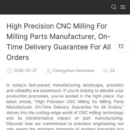
High Precision CNC Milling For
Milling Parts Manufacturer, On-
Time Delivery Guarantee For All
Orders
2026-05-27
Chengshuo Hardware
22
In today’s fast-paced manufacturing landscape, precision
and reliability are paramount. If you're looking to elevate your
production processes, you've landed in the right place. Our
latest article, "High Precision CNC Milling for Milling Parts
Manufacturer, On-Time Delivery Guarantee for All Orders,"
delves into the cutting-edge world of CNC milling technology
and its transformative impact on part manufacturing.
Discover how our commitment to precision engineering not
only meets the stringent demands of modern industries but