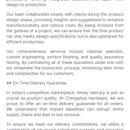
design to production.
Our team collaborates closely with clients during the product
design phase, providing insights and suggestions to enhance
manufacturability and reduce costs. By being involved from
the genesis of a project, we can ensure that the final product
not only meets design specifications but is also optimized for
efficient production.
Our comprehensive services include material selection,
custom engineering, surface finishing, and quality assurance
testing. By centralizing all of these operations under one roof,
we streamline the production process, minimizing lead times
and complexities for our customers.
## On-Time Delivery Guarantee
In today’s competitive marketplace, timely delivery is just as
crucial as product quality. At Chengshuo Hardware, we are
proud to offer an on-time delivery guarantee for all orders.
We understand that missed deadlines can disrupt entire
supply chains and lead to lost revenue.
To ensure we meet our delivery commitments, we utilize a
combination of advanced scheduling systems and proactive