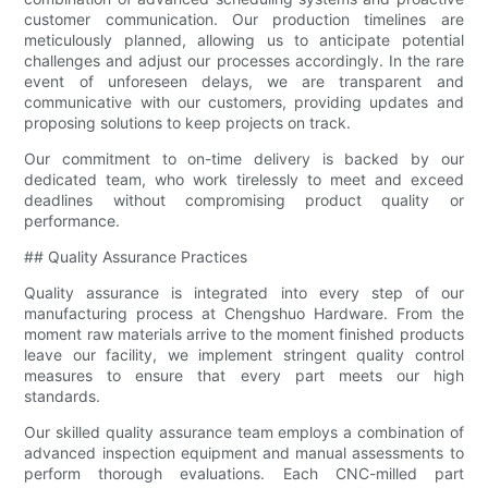
customer communication. Our production timelines are
meticulously planned, allowing us to anticipate potential
challenges and adjust our processes accordingly. In the rare
event of unforeseen delays, we are transparent and
communicative with our customers, providing updates and
proposing solutions to keep projects on track.
Our commitment to on-time delivery is backed by our
dedicated team, who work tirelessly to meet and exceed
deadlines without compromising product quality or
performance.
## Quality Assurance Practices
Quality assurance is integrated into every step of our
manufacturing process at Chengshuo Hardware. From the
moment raw materials arrive to the moment finished products
leave our facility, we implement stringent quality control
measures to ensure that every part meets our high
standards.
Our skilled quality assurance team employs a combination of
advanced inspection equipment and manual assessments to
perform thorough evaluations. Each CNC-milled part