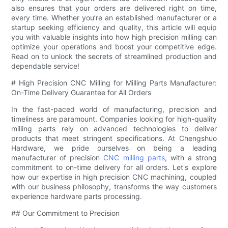
also ensures that your orders are delivered right on time,
every time. Whether you’re an established manufacturer or a
startup seeking efficiency and quality, this article will equip
you with valuable insights into how high precision milling can
optimize your operations and boost your competitive edge.
Read on to unlock the secrets of streamlined production and
dependable service!
# High Precision CNC Milling for Milling Parts Manufacturer:
On-Time Delivery Guarantee for All Orders
In the fast-paced world of manufacturing, precision and
timeliness are paramount. Companies looking for high-quality
milling parts rely on advanced technologies to deliver
products that meet stringent specifications. At Chengshuo
Hardware, we pride ourselves on being a leading
manufacturer of precision
CNC milling parts
, with a strong
commitment to on-time delivery for all orders. Let's explore
how our expertise in high precision CNC machining, coupled
with our business philosophy, transforms the way customers
experience hardware parts processing.
## Our Commitment to Precision