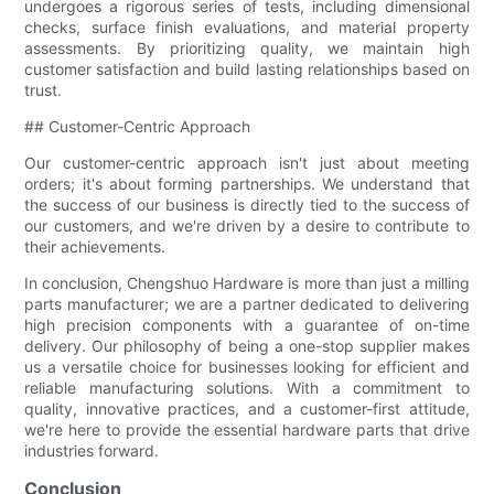
undergoes a rigorous series of tests, including dimensional
checks, surface finish evaluations, and material property
assessments. By prioritizing quality, we maintain high
customer satisfaction and build lasting relationships based on
trust.
## Customer-Centric Approach
Our customer-centric approach isn't just about meeting
orders; it's about forming partnerships. We understand that
the success of our business is directly tied to the success of
our customers, and we're driven by a desire to contribute to
their achievements.
In conclusion, Chengshuo Hardware is more than just a milling
parts manufacturer; we are a partner dedicated to delivering
high precision components with a guarantee of on-time
delivery. Our philosophy of being a one-stop supplier makes
us a versatile choice for businesses looking for efficient and
reliable manufacturing solutions. With a commitment to
quality, innovative practices, and a customer-first attitude,
we're here to provide the essential hardware parts that drive
industries forward.
Conclusion