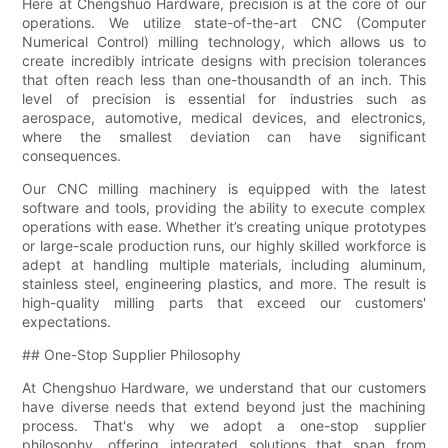
Here at Chengshuo Hardware, precision is at the core of our
operations. We utilize state-of-the-art CNC (Computer
Numerical Control) milling technology, which allows us to
create incredibly intricate designs with precision tolerances
that often reach less than one-thousandth of an inch. This
level of precision is essential for industries such as
aerospace, automotive, medical devices, and electronics,
where the smallest deviation can have significant
consequences.
Our CNC milling machinery is equipped with the latest
software and tools, providing the ability to execute complex
operations with ease. Whether it’s creating unique prototypes
or large-scale production runs, our highly skilled workforce is
adept at handling multiple materials, including aluminum,
stainless steel, engineering plastics, and more. The result is
high-quality milling parts that exceed our customers'
expectations.
## One-Stop Supplier Philosophy
At Chengshuo Hardware, we understand that our customers
have diverse needs that extend beyond just the machining
process. That's why we adopt a one-stop supplier
philosophy, offering integrated solutions that span from