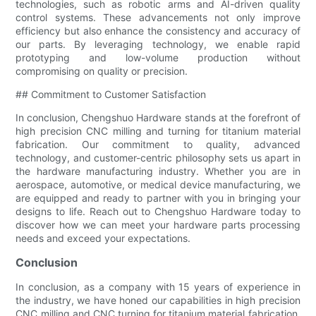
technologies, such as robotic arms and AI-driven quality
control systems. These advancements not only improve
efficiency but also enhance the consistency and accuracy of
our parts. By leveraging technology, we enable rapid
prototyping and low-volume production without
compromising on quality or precision.
## Commitment to Customer Satisfaction
In conclusion, Chengshuo Hardware stands at the forefront of
high precision CNC milling and turning for titanium material
fabrication. Our commitment to quality, advanced
technology, and customer-centric philosophy sets us apart in
the hardware manufacturing industry. Whether you are in
aerospace, automotive, or medical device manufacturing, we
are equipped and ready to partner with you in bringing your
designs to life. Reach out to Chengshuo Hardware today to
discover how we can meet your hardware parts processing
needs and exceed your expectations.
Conclusion
In conclusion, as a company with 15 years of experience in
the industry, we have honed our capabilities in high precision
CNC milling and CNC turning for titanium material fabrication.