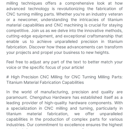
milling techniques offers a comprehensive look at how
advanced technology is revolutionizing the fabrication of
CNC turning milling parts. Whether you're an industry veteran
or a newcomer, understanding the intricacies of titanium
material capabilities and CNC machining is crucial for staying
competitive. Join us as we delve into the innovative methods,
cutting-edge equipment, and exceptional craftsmanship that
enable us to achieve unparalleled precision in titanium
fabrication. Discover how these advancements can transform
your projects and propel your business to new heights.
Feel free to adjust any part of the text to better match your
voice or the specific focus of your article!
# High Precision CNC Milling for CNC Turning Milling Parts:
Titanium Material Fabrication Capabilities
In the world of manufacturing, precision and quality are
paramount. Chengshuo Hardware has established itself as a
leading provider of high-quality hardware components. With
a specialization in CNC milling and turning, particularly in
titanium material fabrication, we offer unparalleled
capabilities in the production of complex parts for various
industries. Our commitment to excellence ensures the highest