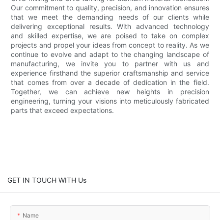
Our commitment to quality, precision, and innovation ensures
that we meet the demanding needs of our clients while
delivering exceptional results. With advanced technology
and skilled expertise, we are poised to take on complex
projects and propel your ideas from concept to reality. As we
continue to evolve and adapt to the changing landscape of
manufacturing, we invite you to partner with us and
experience firsthand the superior craftsmanship and service
that comes from over a decade of dedication in the field.
Together, we can achieve new heights in precision
engineering, turning your visions into meticulously fabricated
parts that exceed expectations.
GET IN TOUCH WITH Us
Name