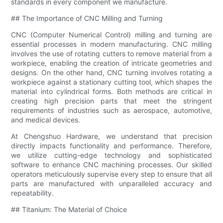
standards in every component we manufacture.
## The Importance of CNC Milling and Turning
CNC (Computer Numerical Control) milling and turning are
essential processes in modern manufacturing. CNC milling
involves the use of rotating cutters to remove material from a
workpiece, enabling the creation of intricate geometries and
designs. On the other hand, CNC turning involves rotating a
workpiece against a stationary cutting tool, which shapes the
material into cylindrical forms. Both methods are critical in
creating high precision parts that meet the stringent
requirements of industries such as aerospace, automotive,
and medical devices.
At Chengshuo Hardware, we understand that precision
directly impacts functionality and performance. Therefore,
we utilize cutting-edge technology and sophisticated
software to enhance CNC machining processes. Our skilled
operators meticulously supervise every step to ensure that all
parts are manufactured with unparalleled accuracy and
repeatability.
## Titanium: The Material of Choice