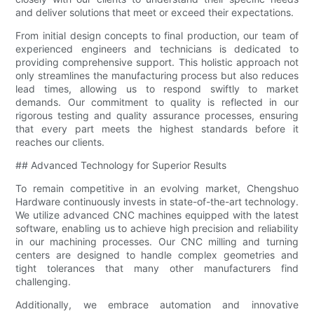
and deliver solutions that meet or exceed their expectations.
From initial design concepts to final production, our team of
experienced engineers and technicians is dedicated to
providing comprehensive support. This holistic approach not
only streamlines the manufacturing process but also reduces
lead times, allowing us to respond swiftly to market
demands. Our commitment to quality is reflected in our
rigorous testing and quality assurance processes, ensuring
that every part meets the highest standards before it
reaches our clients.
## Advanced Technology for Superior Results
To remain competitive in an evolving market, Chengshuo
Hardware continuously invests in state-of-the-art technology.
We utilize advanced CNC machines equipped with the latest
software, enabling us to achieve high precision and reliability
in our machining processes. Our CNC milling and turning
centers are designed to handle complex geometries and
tight tolerances that many other manufacturers find
challenging.
Additionally, we embrace automation and innovative