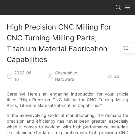
High Precision CNC Milling For
CNC Turning Milling Parts,
Titanium Material Fabrication
Capabilities
2026-06-
Chengshuo
25
16
Hardware
Certainly! Here's an engaging introduction for your article
titled “High Precision CNC Milling for CNC Turning Milling
Parts, Titanium Material Fabrication Capabilities”:
In the ever-evolving world of manufacturing, the demand for
precision and efficiency has never been greater, especially
when it comes to working with high-performance materials
like titanium. Our latest exploration into high precision CNC