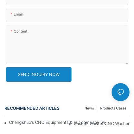
Email
Content
SEND INQUIRY NOW
RECOMMENDED ARTICLES
News
Products Cases
Chengshuo’s CNC Equipments & our company website new desi
Case02 Gasket CNC Washer Wi