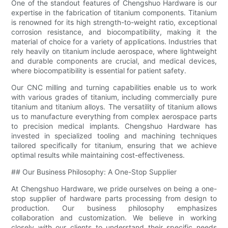
One of the standout features of Chengshuo Hardware is our
expertise in the fabrication of titanium components. Titanium
is renowned for its high strength-to-weight ratio, exceptional
corrosion resistance, and biocompatibility, making it the
material of choice for a variety of applications. Industries that
rely heavily on titanium include aerospace, where lightweight
and durable components are crucial, and medical devices,
where biocompatibility is essential for patient safety.
Our CNC milling and turning capabilities enable us to work
with various grades of titanium, including commercially pure
titanium and titanium alloys. The versatility of titanium allows
us to manufacture everything from complex aerospace parts
to precision medical implants. Chengshuo Hardware has
invested in specialized tooling and machining techniques
tailored specifically for titanium, ensuring that we achieve
optimal results while maintaining cost-effectiveness.
## Our Business Philosophy: A One-Stop Supplier
At Chengshuo Hardware, we pride ourselves on being a one-
stop supplier of hardware parts processing from design to
production. Our business philosophy emphasizes
collaboration and customization. We believe in working
closely with our clients to understand their specific needs