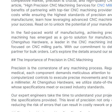
competitive market, precision is crucial, and high-quality 
article, "High Precision CNC Machining Services for
CNC Mill
benefits of partnering with top-tier CNC machining provider
costs while ensuring the highest standards of precision an
manufacturer, learn how leveraging advanced CNC machinin
your success. Read on to unlock the potential of your manufa
In the fast-paced world of manufacturing, achieving prec
machining has emerged as a go-to solution for manufactur
Chengshuo Hardware, a leader in the CNC machining indus
focused on CNC milling parts. With our commitment to deli
partner for bulk orders. Let’s explore the details around our 
## The Importance of Precision in CNC Machining
Precision is the cornerstone of any machining process. Rega
medical, each component demands meticulous attention to d
computerized controls to execute precise movements and tasks
a millimeter. At Chengshuo Hardware, we utilize state-of-t
whose specifications meet or exceed industry standards.
Our expert engineers take the time to understand your proje
the specifications provided. This level of precision not only 
reducing the risk of errors that can result in costly rework o