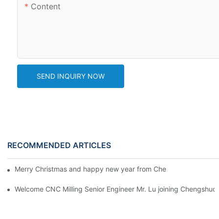
Content
SEND INQUIRY NOW
RECOMMENDED ARTICLES
Merry Christmas and happy new year from Chengshuo Team! C
Welcome CNC Milling Senior Engineer Mr. Lu joining Chengshuo