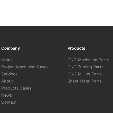
Company
Products
Home
CNC Machining Parts
Project Machining Cases
CNC Turning Parts
Services
CNC Milling Parts
About
Sheet Metal Parts
Products Cases
News
Contact