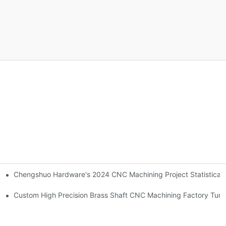
Chengshuo Hardware's 2024 CNC Machining Project Sta
NC machining 24 hours factory！
 team!-By Corlee
Custom High Precision Brass Shaft CNC Machining Factory Tur