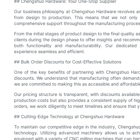
## Chengshuo Hardware: Your One-Stop Supplier
Our business philosophy at Chengshuo Hardware revolves ar
from design to production. This means that we not only 
comprehensive support throughout the manufacturing proces
From the initial stages of product design to the final quality 
clients during the design phase to offer insights and recom
both functionality and manufacturability. Our dedicate
experience seamless and efficient.
## Bulk Order Discounts for Cost-Effective Solutions
One of the key benefits of partnering with Chengshuo Har
discounts. We understand that manufacturing often demands
we are committed to making this as accessible and affordable
Our pricing structure is transparent, with discounts available
production costs but also provides a consistent supply of hi
orders, we work diligently to meet timelines and ensure that 
## Cutting-Edge Technology at Chengshuo Hardware
To maintain our competitive edge in the industry, Chengshu
technology. Utilizing advanced machinery allows us to ach
equipped with a variety of CNC milling machines that can hand