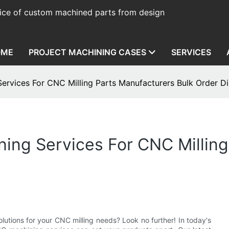
ice of custom machined parts from design
OME
PROJECT MACHINING CASES
SERVICES
ervices For CNC Milling Parts Manufacturers Bulk Order D
ing Services For CNC Milling
lutions for your CNC milling needs? Look no further! In today's