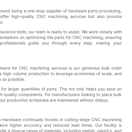
ound being a one-stop supplier of hardware parts processing,
offer high-quality CNC machining services but also provide
s.
assurance tests, our team is ready to assist. We work closely with
mendations on optimizing the parts for CNC machining, ensuring
d professionals guide you through every step, making your
dware for CNC machining services is our generous bulk order
 high volume production to leverage economies of scale, and
 as possible.
 for larger quantities of parts. This not only helps you save on
gh-quality components. For manufacturers looking to place bulk
your production schedules are maintained without delays.
o Hardware continually invests in cutting-edge CNC machining
ieve higher accuracy and reduced lead times. Our facility is
le a diverse range of materials, including metals, plastics, and