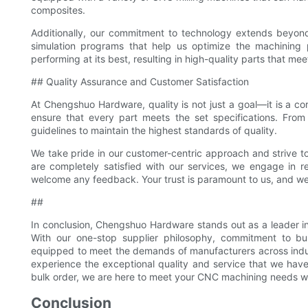
composites.
Additionally, our commitment to technology extends beyond
simulation programs that help us optimize the machining 
performing at its best, resulting in high-quality parts that me
## Quality Assurance and Customer Satisfaction
At Chengshuo Hardware, quality is not just a goal—it is a co
ensure that every part meets the set specifications. From m
guidelines to maintain the highest standards of quality.
We take pride in our customer-centric approach and strive to 
are completely satisfied with our services, we engage in 
welcome any feedback. Your trust is paramount to us, and we
##
In conclusion, Chengshuo Hardware stands out as a leader in
With our one-stop supplier philosophy, commitment to bul
equipped to meet the demands of manufacturers across indu
experience the exceptional quality and service that we have
bulk order, we are here to meet your CNC machining needs with
Conclusion