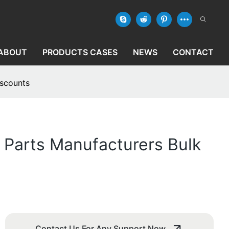
ABOUT
PRODUCTS CASES
NEWS
CONTACT
iscounts
 Parts Manufacturers Bulk
Contact Us For Any Support Now