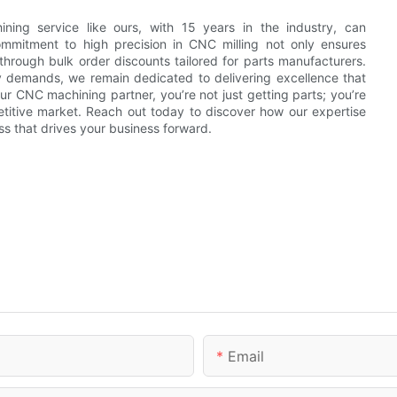
ning service like ours, with 15 years in the industry, can
ommitment to high precision in CNC milling not only ensures
 through bulk order discounts tailored for parts manufacturers.
y demands, we remain dedicated to delivering excellence that
 CNC machining partner, you’re not just getting parts; you’re
etitive market. Reach out today to discover how our expertise
ss that drives your business forward.
Email