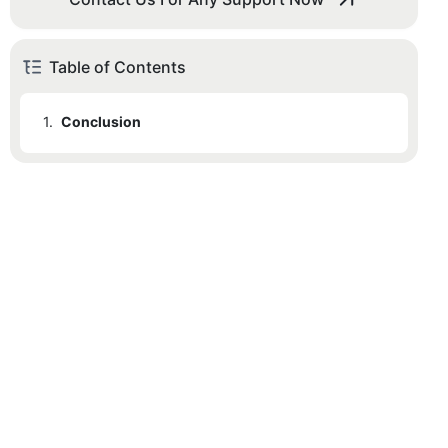
Table of Contents
1.
Conclusion