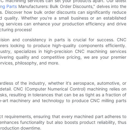
CNC machining services can set your products apart. Our latest
ing Parts
Manufacturers: Bulk Order Discounts," delves into the
s. Discover how bulk order discounts can significantly reduce
d quality. Whether you’re a small business or an established
g services can enhance your production efficiency and drive
cturing process!
ision and consistency in parts is crucial for success. CNC
ers looking to produce high-quality components efficiently.
try, specializes in high-precision CNC machining services
vering quality and competitive pricing, we are your premier
services, philosophy, and more.
rdless of the industry, whether it's aerospace, automotive, or
etail. CNC (Computer Numerical Control) machining relies on
, resulting in tolerances that can be as tight as a fraction of
he-art machinery and technology to produce CNC milling parts
ct requirements, ensuring that every machined part adheres to
enhances functionality but also boosts product reliability, thus
r production downtime.