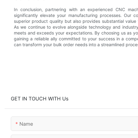
In conclusion, partnering with an experienced CNC machi
significantly elevate your manufacturing processes. Our c
superior product quality but also provides substantial value
As we continue to evolve alongside technology and industr
meets and exceeds your expectations. By choosing us as your
gaining a reliable ally committed to your success in a comp
can transform your bulk order needs into a streamlined proce
GET IN TOUCH WITH Us
Name