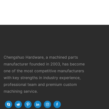
Chengshuo Hardware, a machined parts
manufacturer founded in 2003, has become
one of the most competitive manufacturers
with key strengths in industry experience,
professional team and premium custom
machining service.