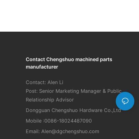
Contact Chengshuo
machined parts
manufacturer
Contact: Alen Li
Post: Senior Marketing Manager & Public
Relationship Advisor
Dongguan Chengshuo Hardware Co.,Ltd
Mobile :0086-18024487090
Email: Alen
@dgchengshuo.com