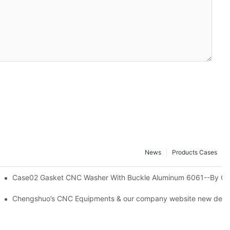
News
Products Cases
tistical Data-By Corlee
Case02 Gasket CNC Washer With Buckle Aluminum 6061--By Co
ning Milling Chengshuo Hardware Machined-By Corlee
Chengshuo’s CNC Equipments & our company website new desig