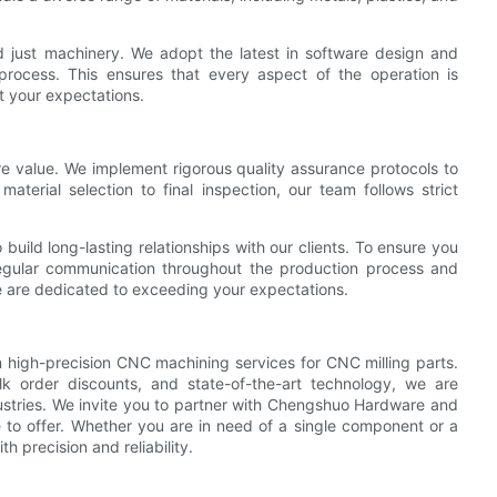
 just machinery. We adopt the latest in software design and
process. This ensures that every aspect of the operation is
et your expectations.
re value. We implement rigorous quality assurance protocols to
aterial selection to final inspection, our team follows strict
build long-lasting relationships with our clients. To ensure you
regular communication throughout the production process and
 are dedicated to exceeding your expectations.
 high-precision CNC machining services for CNC milling parts.
k order discounts, and state-of-the-art technology, we are
stries. We invite you to partner with Chengshuo Hardware and
 to offer. Whether you are in need of a single component or a
 precision and reliability.