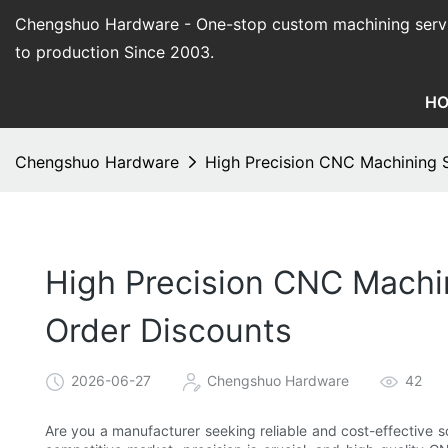
Chengshuo Hardware - O
ne-stop custom machining serv
to production Since 2003.
H
Chengshuo Hardware
High Precision CNC Machining S
High Precision CNC Machin
Order Discounts
2026-06-27
Chengshuo Hardware
42
Are you a manufacturer seeking reliable and cost-effective so