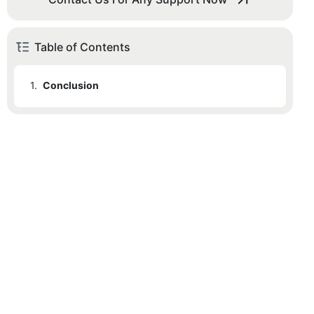
Table of Contents
1.
Conclusion