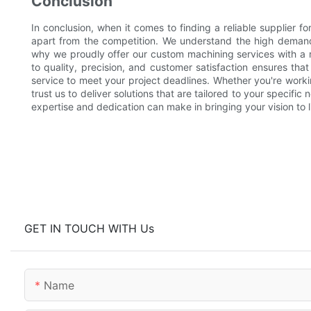
Conclusion
In conclusion, when it comes to finding a reliable supplier f
apart from the competition. We understand the high demand
why we proudly offer our custom machining services with a
to quality, precision, and customer satisfaction ensures tha
service to meet your project deadlines. Whether you're worki
trust us to deliver solutions that are tailored to your specifi
expertise and dedication can make in bringing your vision to li
GET IN TOUCH WITH Us
Name