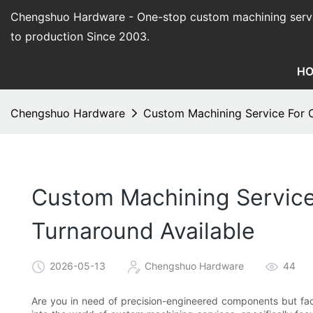
Chengshuo Hardware - O
ne-stop custom machining serv
to production Since 2003.
H
Chengshuo Hardware
Custom Machining Service For C
Custom Machining Service 
Turnaround Available
2026-05-13
Chengshuo Hardware
44
Are you in need of precision-engineered components but facin