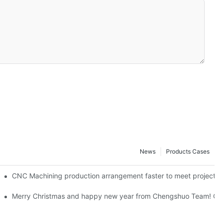
News
Products Cases
ning Milling Chengshuo Hardware Machined-By Corlee
CNC Machining production arrangement faster to meet pr
team!-By Corlee
Merry Christmas and happy new year from Chengshuo Team! CN