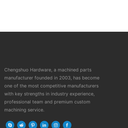
Chengshuo Hardware, a machined parts
manufacturer founded in 2003, has become
one of the most competitive manufacturers
with key strengths in industry experience,
professional team and premium custom
machining service.