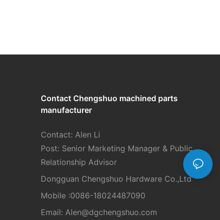
Contact Chengshuo
machined parts
manufacturer
Contact: Alen Li
Post: Senior Marketing Manager & Public
Relationship Advisor
Dongguan Chengshuo Hardware Co.,Ltd
Mobile :0086-18024487090
Email: Alen
@dgchengshuo.com