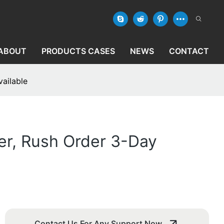
ABOUT
PRODUCTS CASES
NEWS
CONTACT
ailable
er, Rush Order 3-Day
Contact Us For Any Support Now