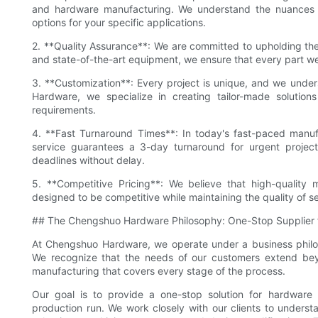
and hardware manufacturing. We understand the nuances of
options for your specific applications.
2. **Quality Assurance**: We are committed to upholding the
and state-of-the-art equipment, we ensure that every part 
3. **Customization**: Every project is unique, and we unders
Hardware, we specialize in creating tailor-made solutions
requirements.
4. **Fast Turnaround Times**: In today's fast-paced manuf
service guarantees a 3-day turnaround for urgent projec
deadlines without delay.
5. **Competitive Pricing**: We believe that high-quality 
designed to be competitive while maintaining the quality of se
## The Chengshuo Hardware Philosophy: One-Stop Supplier 
At Chengshuo Hardware, we operate under a business philos
We recognize that the needs of our customers extend beyon
manufacturing that covers every stage of the process.
Our goal is to provide a one-stop solution for hardware 
production run. We work closely with our clients to understa