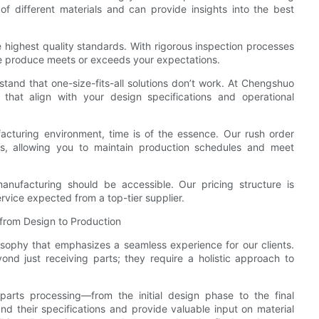
 different materials and can provide insights into the best
 highest quality standards. With rigorous inspection processes
we produce meets or exceeds your expectations.
tand that one-size-fits-all solutions don’t work. At Chengshuo
 that align with your design specifications and operational
acturing environment, time is of the essence. Our rush order
ts, allowing you to maintain production schedules and meet
manufacturing should be accessible. Our pricing structure is
rvice expected from a top-tier supplier.
from Design to Production
ophy that emphasizes a seamless experience for our clients.
d just receiving parts; they require a holistic approach to
parts processing—from the initial design phase to the final
nd their specifications and provide valuable input on material