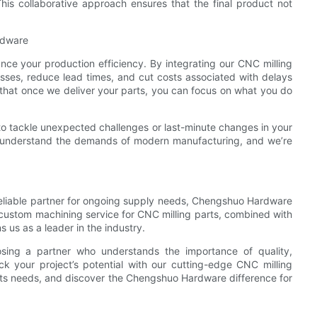
his collaborative approach ensures that the final product not
rdware
ance your production efficiency. By integrating our CNC milling
esses, reduce lead times, and cut costs associated with delays
that once we deliver your parts, you can focus on what you do
y to tackle unexpected challenges or last-minute changes in your
e understand the demands of modern manufacturing, and we’re
reliable partner for ongoing supply needs, Chengshuo Hardware
r custom machining service for CNC milling parts, combined with
 us as a leader in the industry.
ing a partner who understands the importance of quality,
ck your project’s potential with our cutting-edge CNC milling
rts needs, and discover the Chengshuo Hardware difference for