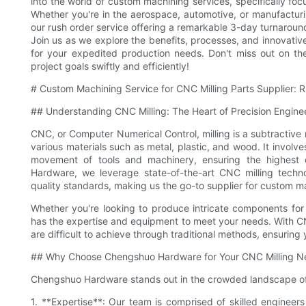
into the world of custom machining services, specifically fo
Whether you're in the aerospace, automotive, or manufacturi
our rush order service offering a remarkable 3-day turnaround
Join us as we explore the benefits, processes, and innovativ
for your expedited production needs. Don't miss out on t
project goals swiftly and efficiently!
# Custom Machining Service for CNC Milling Parts Supplier: 
## Understanding CNC Milling: The Heart of Precision Engine
CNC, or Computer Numerical Control, milling is a subtractiv
various materials such as metal, plastic, and wood. It invol
movement of tools and machinery, ensuring the highest
Hardware, we leverage state-of-the-art CNC milling techno
quality standards, making us the go-to supplier for custom m
Whether you're looking to produce intricate components for
has the expertise and equipment to meet your needs. With C
are difficult to achieve through traditional methods, ensuring 
## Why Choose Chengshuo Hardware for Your CNC Milling N
Chengshuo Hardware stands out in the crowded landscape of 
1. **Expertise**: Our team is comprised of skilled engineer