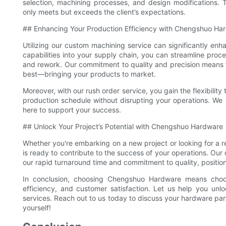
selection, machining processes, and design modifications. T
only meets but exceeds the client’s expectations.
## Enhancing Your Production Efficiency with Chengshuo Ha
Utilizing our custom machining service can significantly enh
capabilities into your supply chain, you can streamline proc
and rework. Our commitment to quality and precision means 
best—bringing your products to market.
Moreover, with our rush order service, you gain the flexibilit
production schedule without disrupting your operations. W
here to support your success.
## Unlock Your Project’s Potential with Chengshuo Hardware
Whether you're embarking on a new project or looking for a 
is ready to contribute to the success of your operations. Ou
our rapid turnaround time and commitment to quality, positions
In conclusion, choosing Chengshuo Hardware means choos
efficiency, and customer satisfaction. Let us help you unlo
services. Reach out to us today to discuss your hardware pa
yourself!