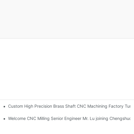
Custom High Precision Brass Shaft CNC Machining Factory Tur
orlee
gn 2025 version updated!-By Corlee
Welcome CNC Milling Senior Engineer Mr. Lu joining Chengshuo 