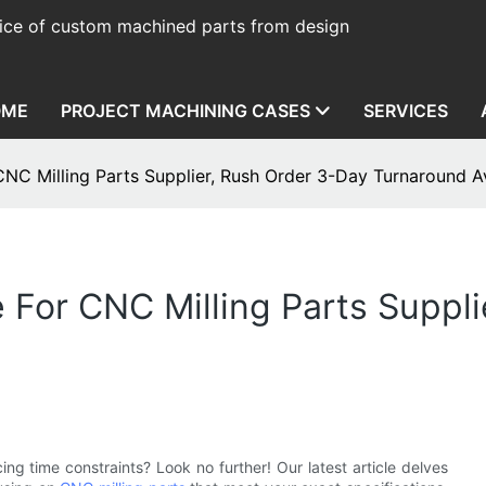
ice of custom machined parts from design
OME
PROJECT MACHINING CASES
SERVICES
NC Milling Parts Supplier, Rush Order 3-Day Turnaround Av
For CNC Milling Parts Suppli
g time constraints? Look no further! Our latest article delves