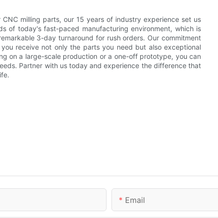
or CNC milling parts, our 15 years of industry experience set us
s of today's fast-paced manufacturing environment, which is
 remarkable 3-day turnaround for rush orders. Our commitment
t you receive not only the parts you need but also exceptional
ng on a large-scale production or a one-off prototype, you can
c needs. Partner with us today and experience the difference that
fe.
Email