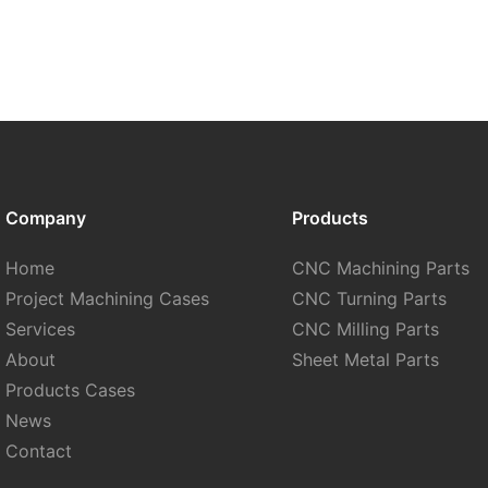
Company
Products
Home
CNC Machining Parts
Project Machining Cases
CNC Turning Parts
Services
CNC Milling Parts
About
Sheet Metal Parts
Products Cases
News
Contact