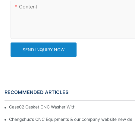
Content
SEND INQUIRY NOW
RECOMMENDED ARTICLES
Case02 Gasket CNC Washer With Buckle Aluminum 6061--By C
Chengshuo’s CNC Equipments & our company website new desi