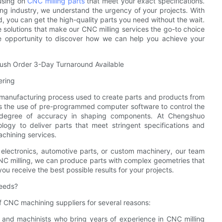
cusing on
CNC milling parts
that meet your exact specifications.
ng industry, we understand the urgency of your projects. With
, you can get the high-quality parts you need without the wait.
e solutions that make our CNC milling services the go-to choice
he opportunity to discover how we can help you achieve your
Rush Order 3-Day Turnaround Available
ering
e manufacturing process used to create parts and products from
ves the use of pre-programmed computer software to control the
 degree of accuracy in shaping components. At Chengshuo
logy to deliver parts that meet stringent specifications and
achining services.
 electronics, automotive parts, or custom machinery, our team
NC milling, we can produce parts with complex geometries that
you receive the best possible results for your projects.
eeds?
CNC machining suppliers for several reasons:
s and machinists who bring years of experience in CNC milling