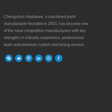
Chengshuo Hardware, a machined parts
manufacturer founded in 2003, has become one
of the most competitive manufacturers with key
strengths in industry experience, professional
team and premium custom machining service.