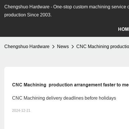
Chengshuo Hardware - O
ne-stop custom machining service o
production Since 2003.
HOM
Chengshuo Hardware
News
CNC Machining production 
CNC Machining  production arrangement faster to meet
CNC Machining delivery deadlines before holidays
2024-12-21