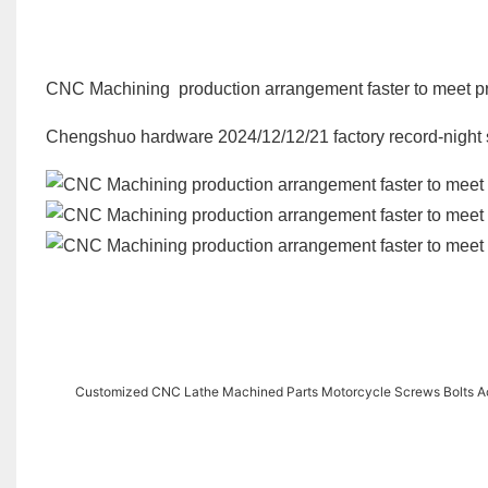
CNC Machining production arrangement faster to meet pro
Chengshuo hardware 2024/12/12/21 factory record-night s
Customized CNC Lathe Machined