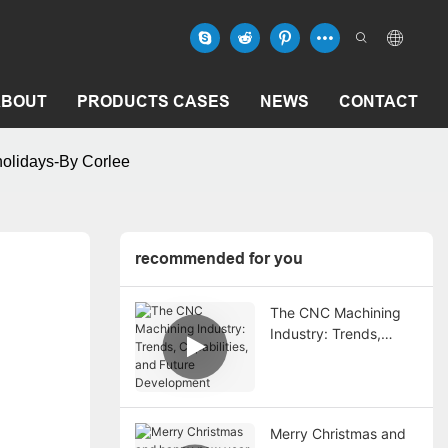
ABOUT
PRODUCTS CASES
NEWS
CONTACT
holidays-By Corlee
recommended for you
The CNC Machining
Industry: Trends,
Capabilities, and
Future Development
Merry Christmas and