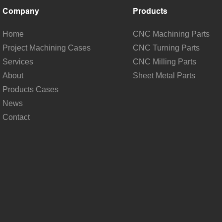
Company
Products
Home
CNC Machining Parts
Project Machining Cases
CNC Turning Parts
Services
CNC Milling Parts
About
Sheet Metal Parts
Products Cases
News
Contact