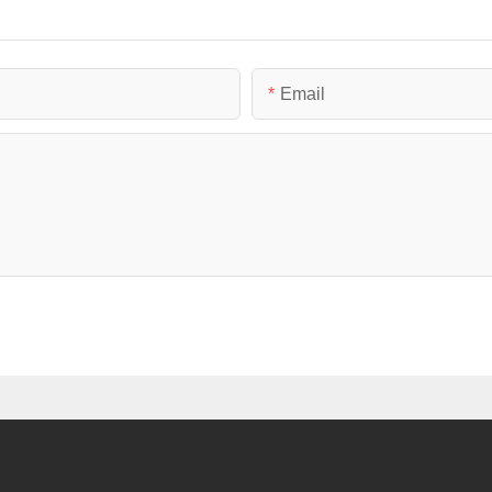
Email