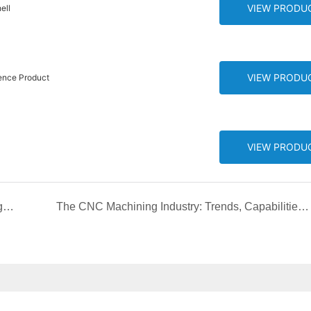
VIEW PRODU
ell
VIEW PRODU
ence Product
VIEW PRODU
Merry Christmas and happy new year from Chengshuo Team! CNC machining 24 hours factory！
The CNC Machining Industry: Trends, Capabilities, and Future Development