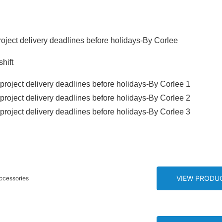
ject delivery deadlines before holidays-By Corlee
hift
VIEW PRODU
 Parts Motorcycle Screws Bolts Accessories