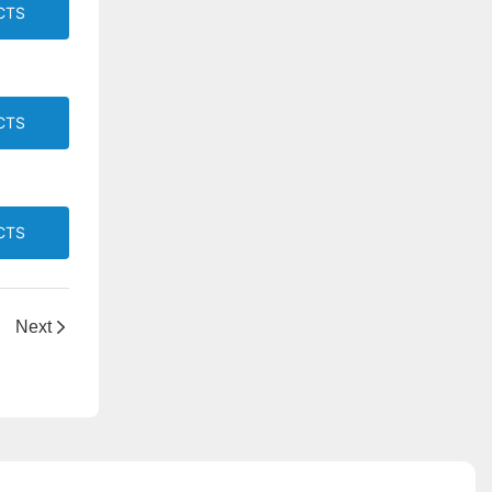
CTS
CTS
CTS
Next