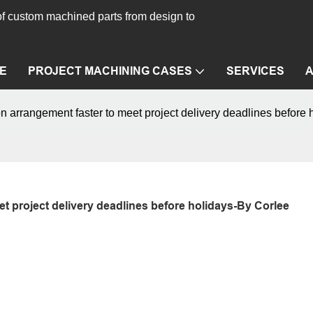
f custom machined parts from design to
E
PROJECT MACHINING CASES
SERVICES
arrangement faster to meet project delivery deadlines before 
 project delivery deadlines before holidays-By Corlee