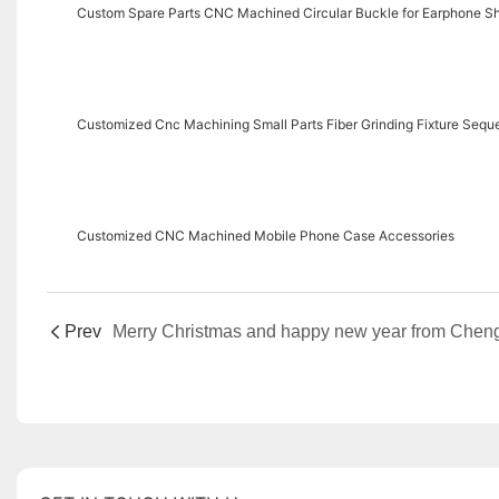
Custom Spare Parts CNC Machined Circular Buckle for Earphone Sh
Customized Cnc Machining Small Parts Fiber Grinding Fixture Sequ
Customized CNC Machined Mobile Phone Case Accessories
Prev