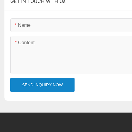
GET IN TOUCH WITH Us
Name
Content
SEND INQUIRY NOW