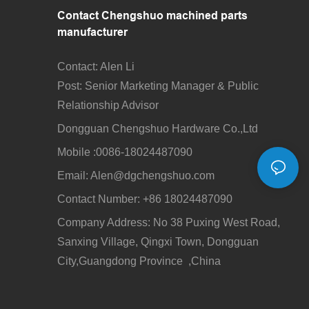
Contact Chengshuo
machined parts
manufacturer
Contact: Alen Li
Post: Senior Marketing Manager & Public
Relationship Advisor
Dongguan Chengshuo Hardware Co.,Ltd
Mobile :0086-18024487090
Email: Alen
@dgchengshuo.com
Contact Number: +86 18024487090
Company Address: No 38 Puxing West Road,
Sanxing Village, Qingxi Town, Dongguan
City,Guangdong Province ,China