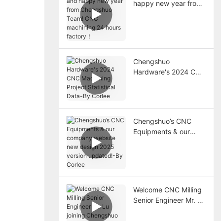
happy new year from
Chengshuo Team!
CNC machining 24
hours factory！
Chengshuo
Hardware's 2024 CNC
Machining Project
Statistical Data-By
Corlee
Chengshuo’s CNC
Equipments & our
company website new
design 2025 version
updated!-By Corlee
Welcome CNC Milling
Senior Engineer Mr. Lu
joining Chengshuo
team!-By Corlee