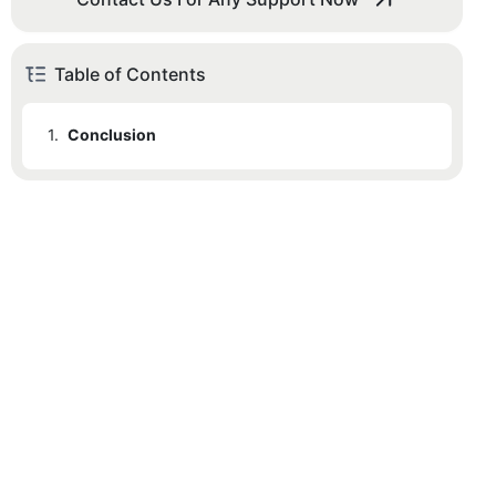
Table of Contents
1.
Conclusion