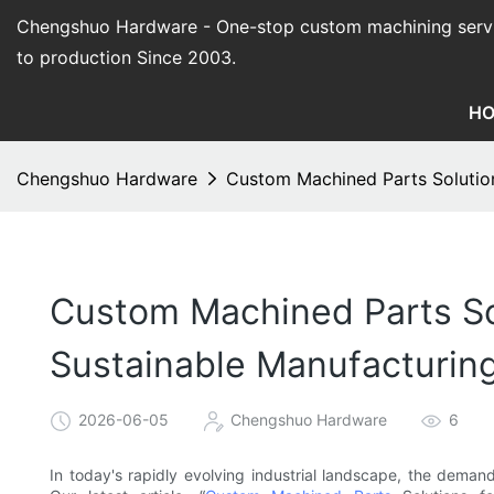
Chengshuo Hardware - O
ne-stop custom machining serv
to production Since 2003.
H
Chengshuo Hardware
Custom Machined Parts Solution
Custom Machined Parts Sol
Sustainable Manufacturin
2026-06-05
Chengshuo Hardware
6
In today's rapidly evolving industrial landscape, the demand