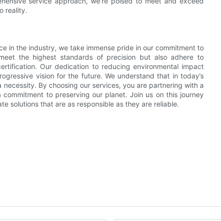
rehensive service approach, we’re poised to meet and exceed
 reality.
nce in the industry, we take immense pride in our commitment to
meet the highest standards of precision but also adhere to
rtification. Our dedication to reducing environmental impact
progressive vision for the future. We understand that in today’s
t a necessity. By choosing our services, you are partnering with a
a commitment to preserving our planet. Join us on this journey
te solutions that are as responsible as they are reliable.