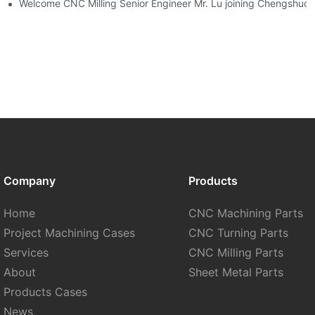
 Development
Welcome CNC Milling Senior Engineer Mr. Lu joining Chengshuo 
Company
Products
Home
CNC Machining Parts
Project Machining Cases
CNC Turning Parts
Services
CNC Milling Parts
About
Sheet Metal Parts
Products Cases
News