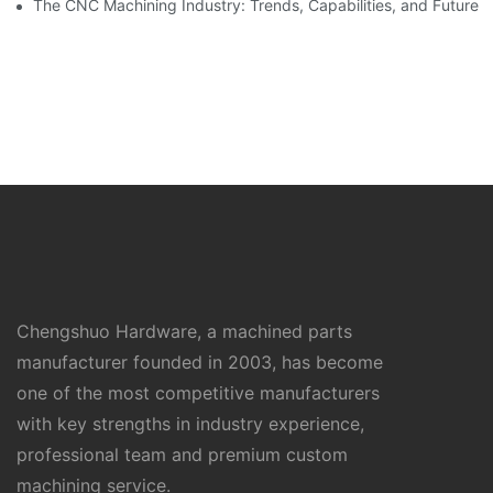
The CNC Machining Industry: Trends, Capabilities, and Future
Chengshuo Hardware, a machined parts
manufacturer founded in 2003, has become
one of the most competitive manufacturers
with key strengths in industry experience,
professional team and premium custom
machining service.