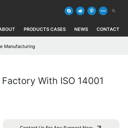
ABOUT
PRODUCTS CASES
NEWS
CONTACT
le Manufacturing
 Factory With ISO 14001
Contact Us For Any Support Now