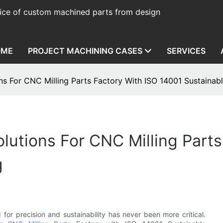
ice of custom machined parts from design
OME
PROJECT MACHINING CASES
SERVICES
s For CNC Milling Parts Factory With ISO 14001 Sustainab
utions For CNC Milling Parts
g
 for precision and sustainability has never been more critical.