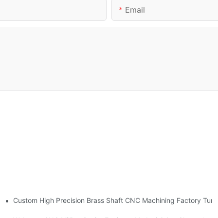
Email
Custom High Precision Brass Shaft CNC Machining Factory Tur
gn 2025 version updated!-By Corlee