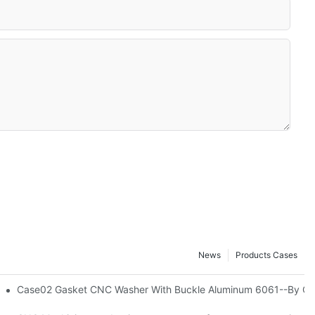
News
Products Cases
ning Milling Chengshuo Hardware Machined-By Corlee
Case02 Gasket CNC Washer With Buckle Aluminum 6061--By Co