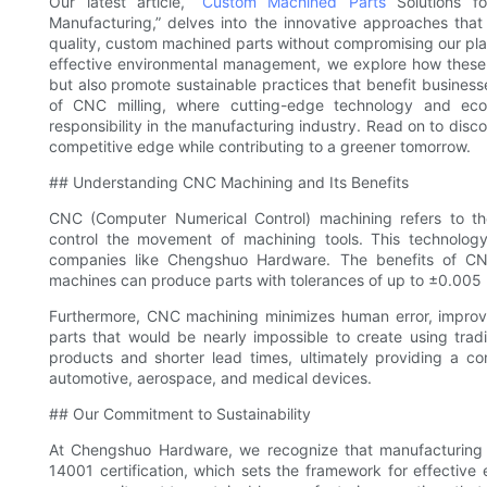
Our latest article, “
Custom Machined Parts
Solutions f
Manufacturing,” delves into the innovative approaches tha
quality, custom machined parts without compromising our pla
effective environmental management, we explore how these
but also promote sustainable practices that benefit business
of CNC milling, where cutting-edge technology and eco-
responsibility in the manufacturing industry. Read on to di
competitive edge while contributing to a greener tomorrow.
## Understanding CNC Machining and Its Benefits
CNC (Computer Numerical Control) machining refers to t
control the movement of machining tools. This technology 
companies like Chengshuo Hardware. The benefits of CN
machines can produce parts with tolerances of up to ±0.005
Furthermore, CNC machining minimizes human error, improve
parts that would be nearly impossible to create using trad
products and shorter lead times, ultimately providing a com
automotive, aerospace, and medical devices.
## Our Commitment to Sustainability
At Chengshuo Hardware, we recognize that manufacturing
14001 certification, which sets the framework for effective