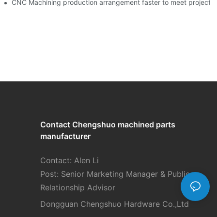
team!-By Corlee
CNC Machining production arrangement faster to meet pr
Contact Chengshuo
machined parts
manufacturer
Contact: Alen Li
Post: Senior Marketing Manager & Public
Relationship Advisor
Dongguan Chengshuo Hardware Co.,Ltd