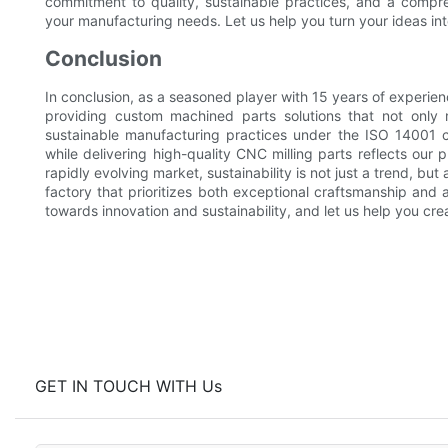
commitment to quality, sustainable practices, and a comp
your manufacturing needs. Let us help you turn your ideas into
Conclusion
In conclusion, as a seasoned player with 15 years of experie
providing custom machined parts solutions that not only 
sustainable manufacturing practices under the ISO 14001 ce
while delivering high-quality CNC milling parts reflects our 
rapidly evolving market, sustainability is not just a trend, bu
factory that prioritizes both exceptional craftsmanship and 
towards innovation and sustainability, and let us help you crea
GET IN TOUCH WITH Us