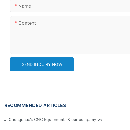
Name
Content
SEND INQUIRY NOW
RECOMMENDED ARTICLES
Chengshuo’s CNC Equipments & our company website new desi