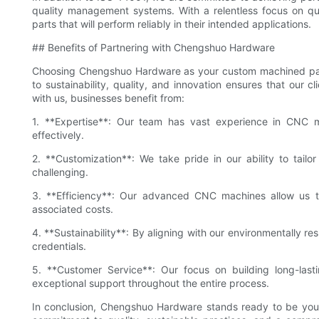
quality management systems. With a relentless focus on qua
parts that will perform reliably in their intended applications.
## Benefits of Partnering with Chengshuo Hardware
Choosing Chengshuo Hardware as your custom machined parts
to sustainability, quality, and innovation ensures that our c
with us, businesses benefit from:
1. **Expertise**: Our team has vast experience in CNC mi
effectively.
2. **Customization**: We take pride in our ability to tailor
challenging.
3. **Efficiency**: Our advanced CNC machines allow us t
associated costs.
4. **Sustainability**: By aligning with our environmentally re
credentials.
5. **Customer Service**: Our focus on building long-last
exceptional support throughout the entire process.
In conclusion, Chengshuo Hardware stands ready to be your