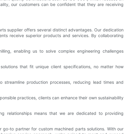
lity, our customers can be confident that they are receiving
 supplier offers several distinct advantages. Our dedication
lients receive superior products and services. By collaborating
lling, enabling us to solve complex engineering challenges
 solutions that fit unique client specifications, no matter how
o streamline production processes, reducing lead times and
sponsible practices, clients can enhance their own sustainability
ing relationships means that we are dedicated to providing
 go-to partner for custom machined parts solutions. With our