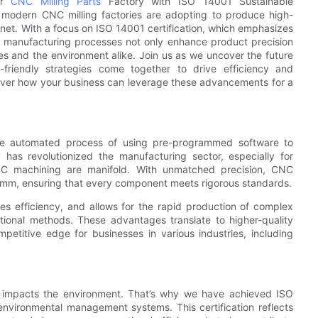
or
CNC Milling Parts
Factory with ISO 14001 Sustainable
t modern CNC milling factories are adopting to produce high-
net. With a focus on ISO 14001 certification, which emphasizes
 manufacturing processes not only enhance product precision
es and the environment alike. Join us as we uncover the future
friendly strategies come together to drive efficiency and
scover how your business can leverage these advancements for a
he automated process of using pre-programmed software to
has revolutionized the manufacturing sector, especially for
C machining are manifold. With unmatched precision, CNC
 mm, ensuring that every component meets rigorous standards.
s efficiency, and allows for the rapid production of complex
itional methods. These advantages translate to higher-quality
petitive edge for businesses in various industries, including
 impacts the environment. That’s why we have achieved ISO
 environmental management systems. This certification reflects