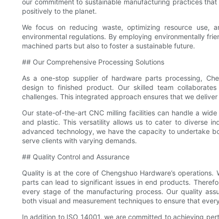
our commitment to sustainable manufacturing practices that n
positively to the planet.
We focus on reducing waste, optimizing resource use, a
environmental regulations. By employing environmentally frie
machined parts but also to foster a sustainable future.
## Our Comprehensive Processing Solutions
As a one-stop supplier of hardware parts processing, C
design to finished product. Our skilled team collaborates
challenges. This integrated approach ensures that we deliver t
Our state-of-the-art CNC milling facilities can handle a wide 
and plastic. This versatility allows us to cater to diverse 
advanced technology, we have the capacity to undertake bot
serve clients with varying demands.
## Quality Control and Assurance
Quality is at the core of Chengshuo Hardware’s operations.
parts can lead to significant issues in end products. Theref
every stage of the manufacturing process. Our quality assu
both visual and measurement techniques to ensure that ever
In addition to ISO 14001, we are committed to achieving pert