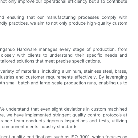
ot only improve our operational efficiency but also contribute
nd ensuring that our manufacturing processes comply with
ndly practices, we aim to not only produce high-quality custom
hengshuo Hardware manages every stage of production, from
 closely with clients to understand their specific needs and
ailored solutions that meet precise specifications.
variety of materials, including aluminum, stainless steel, brass,
industries and customer requirements effectively. By leveraging
h small batch and large-scale production runs, enabling us to
 We understand that even slight deviations in custom machined
ore, we have implemented stringent quality control protocols at
rance team conducts rigorous inspections and tests, utilizing
y component meets industry standards.
inent quality certifications such as ISO 9001, which focuses on