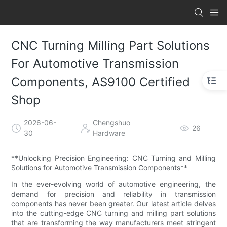
CNC Turning Milling Part Solutions
For Automotive Transmission
Components, AS9100 Certified
Shop
2026-06-
Chengshuo
26
30
Hardware
**Unlocking Precision Engineering: CNC Turning and Milling
Solutions for Automotive Transmission Components**
In the ever-evolving world of automotive engineering, the
demand for precision and reliability in transmission
components has never been greater. Our latest article delves
into the cutting-edge CNC turning and milling part solutions
that are transforming the way manufacturers meet stringent