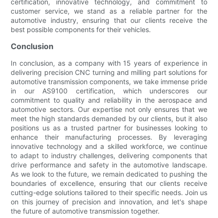
certification, innovative technology, and commitment to
customer service, we stand as a reliable partner for the
automotive industry, ensuring that our clients receive the
best possible components for their vehicles.
Conclusion
In conclusion, as a company with 15 years of experience in
delivering precision CNC turning and milling part solutions for
automotive transmission components, we take immense pride
in our AS9100 certification, which underscores our
commitment to quality and reliability in the aerospace and
automotive sectors. Our expertise not only ensures that we
meet the high standards demanded by our clients, but it also
positions us as a trusted partner for businesses looking to
enhance their manufacturing processes. By leveraging
innovative technology and a skilled workforce, we continue
to adapt to industry challenges, delivering components that
drive performance and safety in the automotive landscape.
As we look to the future, we remain dedicated to pushing the
boundaries of excellence, ensuring that our clients receive
cutting-edge solutions tailored to their specific needs. Join us
on this journey of precision and innovation, and let's shape
the future of automotive transmission together.