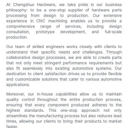
At Chengshuo Hardware, we take pride in our business
philosophy: to be a one-stop supplier of hardware parts
processing from design to production. Our extensive
experience in CNC machining enables us to provide a
comprehensive range of services, including design
consultation, prototype development, and full-scale
production.
Our team of skilled engineers works closely with clients to
understand their specific needs and challenges. Through
collaborative design processes, we are able to create parts
that not only meet stringent performance requirements but
also fit seamlessly into existing automotive systems. Our
dedication to client satisfaction drives us to provide flexible
and customizable solutions that cater to various automotive
applications.
Moreover, our in-house capabilities allow us to maintain
quality control throughout the entire production process,
ensuring that every component produced adheres to the
highest standards. This one-stop approach not only
streamlines the manufacturing process but also reduces lead
times, allowing our clients to bring their products to market
faster.