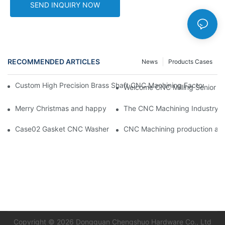
SEND INQUIRY NOW
RECOMMENDED ARTICLES
News
Products Cases
Custom High Precision Brass Shaft CNC Machining Factory Tur
Welcome CNC Milling Senior En
Merry Christmas and happy new year from Chengshuo Team! C
The CNC Machining Industry: T
Case02 Gasket CNC Washer With Buckle Aluminum 6061--By C
CNC Machining pr
Copyright © 2026 Dongguan Chengshuo Hardware Co., Ltd