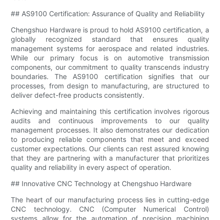
## AS9100 Certification: Assurance of Quality and Reliability
Chengshuo Hardware is proud to hold AS9100 certification, a
globally recognized standard that ensures quality
management systems for aerospace and related industries.
While our primary focus is on automotive transmission
components, our commitment to quality transcends industry
boundaries. The AS9100 certification signifies that our
processes, from design to manufacturing, are structured to
deliver defect-free products consistently.
Achieving and maintaining this certification involves rigorous
audits and continuous improvements to our quality
management processes. It also demonstrates our dedication
to producing reliable components that meet and exceed
customer expectations. Our clients can rest assured knowing
that they are partnering with a manufacturer that prioritizes
quality and reliability in every aspect of operation.
## Innovative CNC Technology at Chengshuo Hardware
The heart of our manufacturing process lies in cutting-edge
CNC technology. CNC (Computer Numerical Control)
systems allow for the automation of precision machining