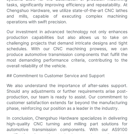
tasks, significantly improving efficiency and repeatability. At
Chengshuo Hardware, we utilize state-of-the-art CNC lathes
and mills, capable of executing complex machining
operations with swift precision.
Our investment in advanced technology not only enhances
production capabilities but also allows us to take on
challenging projects that demand intricate designs and tight
schedules. With our CNC machining prowess, we can
produce automotive transmission components that fulfill the
most demanding performance criteria, contributing to the
overall reliability of the vehicle.
## Commitment to Customer Service and Support
We also understand the importance of after-sales support.
Should any adjustments or further requirements arise post-
production, our team is ready to assist. Our commitment to
customer satisfaction extends far beyond the manufacturing
phase, reinforcing our position as a leader in the industry.
In conclusion, Chengshuo Hardware specializes in delivering
high-quality CNC turning and milling part solutions for
automotive transmission components. With our AS9100