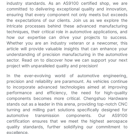
industry standards. As an AS9100 certified shop, we are
committed to delivering exceptional quality and innovation,
ensuring that every component not only meets but exceeds
the expectations of our clients. Join us as we explore the
intricate processes behind these advanced manufacturing
techniques, their critical role in automotive applications, and
how our expertise can drive your projects to success.
Whether you are an industry veteran or a newcomer, this
article will provide valuable insights that can enhance your
understanding of precision manufacturing in the automotive
sector. Read on to discover how we can support your next
project with unparalleled quality and precision!
In the ever-evolving world of automotive engineering,
precision and reliability are paramount. As vehicles continue
to incorporate advanced technologies aimed at improving
performance and efficiency, the need for high-quality
components becomes more critical. Chengshuo Hardware
stands out as a leader in this arena, providing top-notch CNC
turning and milling part solutions specifically designed for
automotive transmission components. Our AS9100
certification ensures that we meet the highest aerospace
quality standards, further solidifying our commitment to
excellence.