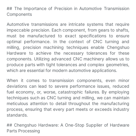
## The Importance of Precision in Automotive Transmission
Components
Automotive transmissions are intricate systems that require
impeccable precision. Each component, from gears to shafts,
must be manufactured to exact specifications to ensure
optimal performance. In the context of CNC turning and
milling, precision machining techniques enable Chengshuo
Hardware to achieve the necessary tolerances for these
components. Utilizing advanced CNC machinery allows us to
produce parts with tight tolerances and complex geometries,
which are essential for modern automotive applications.
When it comes to transmission components, even minor
deviations can lead to severe performance issues, reduced
fuel economy, or, worse, catastrophic failures. By employing
techniques such as CNC turning and milling, we can maintain
meticulous attention to detail throughout the manufacturing
process, ensuring that every part meets or exceeds industry
standards.
## Chengshuo Hardware: A One-Stop Supplier of Hardware
Parts Processing