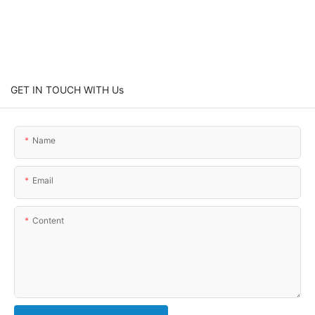
GET IN TOUCH WITH Us
Name
Email
Content