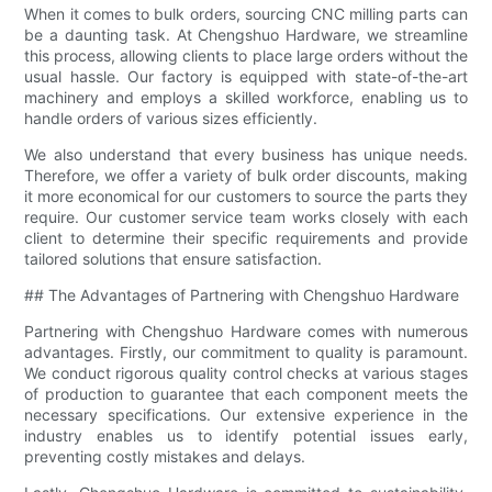
When it comes to bulk orders, sourcing CNC milling parts can
be a daunting task. At Chengshuo Hardware, we streamline
this process, allowing clients to place large orders without the
usual hassle. Our factory is equipped with state-of-the-art
machinery and employs a skilled workforce, enabling us to
handle orders of various sizes efficiently.
We also understand that every business has unique needs.
Therefore, we offer a variety of bulk order discounts, making
it more economical for our customers to source the parts they
require. Our customer service team works closely with each
client to determine their specific requirements and provide
tailored solutions that ensure satisfaction.
## The Advantages of Partnering with Chengshuo Hardware
Partnering with Chengshuo Hardware comes with numerous
advantages. Firstly, our commitment to quality is paramount.
We conduct rigorous quality control checks at various stages
of production to guarantee that each component meets the
necessary specifications. Our extensive experience in the
industry enables us to identify potential issues early,
preventing costly mistakes and delays.