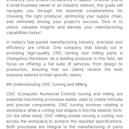
a small business owner or an industry veteran, this guide will
navigate you through the essential considerations for
choosing the right producer, optimizing your supply chain,
and ultimately driving your project's success. Dive in to
unlock valuable insights and elevate your manufacturing
capabilities today!
In today's fast-paced manufacturing industry, precision and
efficiency are critical. One company that stands out in
providing high-quality CNC turning and milling parts is
Chengshuo Hardware. As a leading producer in this field, we
focus on offering a full suite of services, from design to
production, ensuring that our clients receive the best
solutions tailored to their specific needs.
## Understanding CNC Turning and Milling
CNC (Computer Numerical Control) turning and milling are
essential machining processes widely used to create intricate
and precise components. CNC turning involves rotating a
workpiece while a cutting tool shapes it into the desired form.
On the other hand, CNC milling entails moving a cutting tool
across the workpiece to achieve the required specifications.
Both processes are integral to the manufacturing of parts