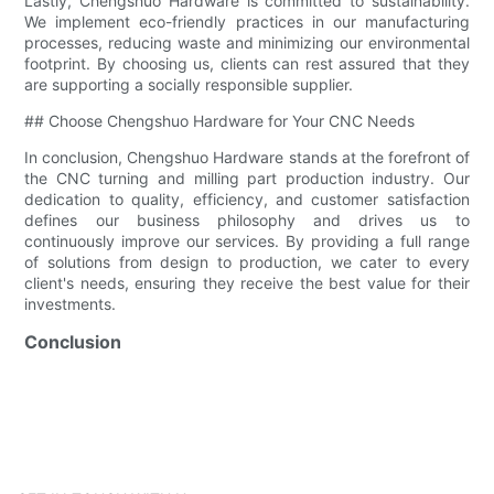
Lastly, Chengshuo Hardware is committed to sustainability.
We implement eco-friendly practices in our manufacturing
processes, reducing waste and minimizing our environmental
footprint. By choosing us, clients can rest assured that they
are supporting a socially responsible supplier.
## Choose Chengshuo Hardware for Your CNC Needs
In conclusion, Chengshuo Hardware stands at the forefront of
the CNC turning and milling part production industry. Our
dedication to quality, efficiency, and customer satisfaction
defines our business philosophy and drives us to
continuously improve our services. By providing a full range
of solutions from design to production, we cater to every
client's needs, ensuring they receive the best value for their
investments.
Conclusion