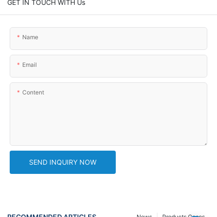
GET IN TOUCH WITH Us
Name
Email
Content
SEND INQUIRY NOW
RECOMMENDED ARTICLES
News
Products Cases