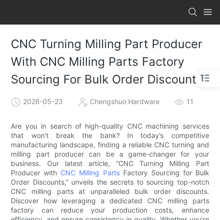
CNC Turning Milling Part Producer
With CNC Milling Parts Factory
Sourcing For Bulk Order Discounts
2026-05-23
Chengshuo Hardware
11
Are you in search of high-quality CNC machining services
that won't break the bank? In today’s competitive
manufacturing landscape, finding a reliable CNC turning and
milling part producer can be a game-changer for your
business. Our latest article, “CNC Turning Milling Part
Producer with
CNC Milling Parts
Factory Sourcing for Bulk
Order Discounts,” unveils the secrets to sourcing top-notch
CNC milling parts at unparalleled bulk order discounts.
Discover how leveraging a dedicated CNC milling parts
factory can reduce your production costs, enhance
efficiency, and ensure consistency in quality. Whether you're