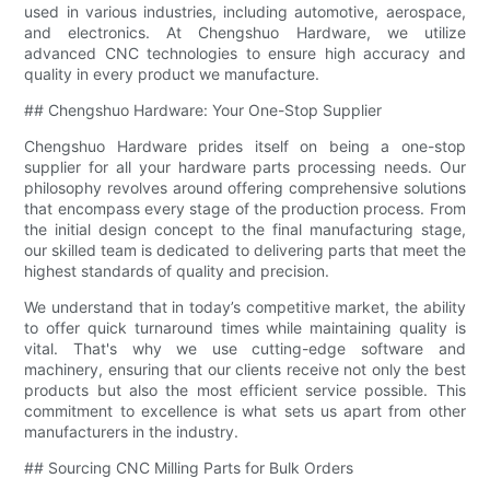
used in various industries, including automotive, aerospace,
and electronics. At Chengshuo Hardware, we utilize
advanced CNC technologies to ensure high accuracy and
quality in every product we manufacture.
## Chengshuo Hardware: Your One-Stop Supplier
Chengshuo Hardware prides itself on being a one-stop
supplier for all your hardware parts processing needs. Our
philosophy revolves around offering comprehensive solutions
that encompass every stage of the production process. From
the initial design concept to the final manufacturing stage,
our skilled team is dedicated to delivering parts that meet the
highest standards of quality and precision.
We understand that in today’s competitive market, the ability
to offer quick turnaround times while maintaining quality is
vital. That's why we use cutting-edge software and
machinery, ensuring that our clients receive not only the best
products but also the most efficient service possible. This
commitment to excellence is what sets us apart from other
manufacturers in the industry.
## Sourcing CNC Milling Parts for Bulk Orders