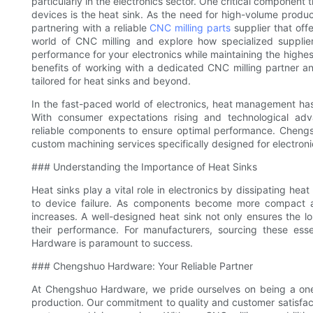
particularly in the electronics sector. One critical component t
devices is the heat sink. As the need for high-volume produc
partnering with a reliable
CNC milling parts
supplier that offe
world of CNC milling and explore how specialized supplier
performance for your electronics while maintaining the highes
benefits of working with a dedicated CNC milling partner an
tailored for heat sinks and beyond.
In the fast-paced world of electronics, heat management has
With consumer expectations rising and technological adva
reliable components to ensure optimal performance. Chengs
custom machining services specifically designed for electroni
### Understanding the Importance of Heat Sinks
Heat sinks play a vital role in electronics by dissipating h
to device failure. As components become more compact a
increases. A well-designed heat sink not only ensures the lo
their performance. For manufacturers, sourcing these ess
Hardware is paramount to success.
### Chengshuo Hardware: Your Reliable Partner
At Chengshuo Hardware, we pride ourselves on being a one
production. Our commitment to quality and customer satisfacti