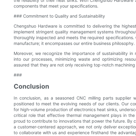
the reliability of their heat sinks. With Chengshuo Hardware 
components that meet your specifications.
### Commitment to Quality and Sustainability
Chengshuo Hardware is committed to delivering the highest 
implement stringent quality management systems throughout ou
thoroughly inspected and meets the required specifications.
manufacture; it encompasses our entire business philosophy.
Moreover, we recognize the importance of sustainability in 
into our processes, minimizing waste and optimizing reso
assured that they are not only receiving top-notch machining 
###
Conclusion
In conclusion, as a seasoned CNC milling parts supplier w
positioned to meet the evolving needs of our clients. Our c
for high-volume production of electronics heat sinks, undersc
critical role that effective thermal management plays in th
proud to contribute to innovations that power the future. B
a customer-centered approach, we not only deliver exceptiona
to collaborate with us and experience firsthand the advant