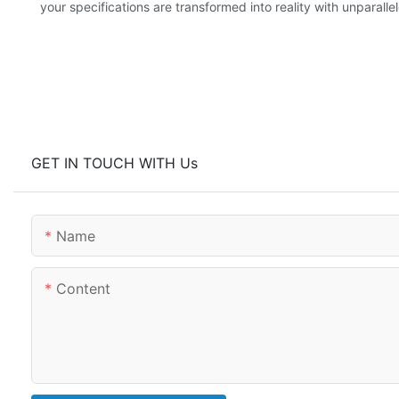
your specifications are transformed into reality with unparalle
GET IN TOUCH WITH Us
Name
Content