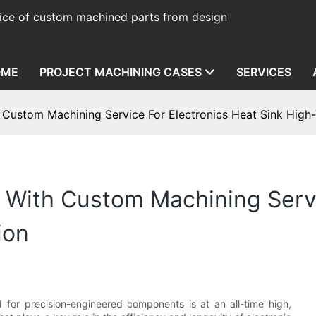
ice of custom machined parts from design
OME
PROJECT MACHINING CASES
SERVICES
h Custom Machining Service For Electronics Heat Sink Hig
r With Custom Machining Serv
ion
 for precision-engineered components is at an all-time high,