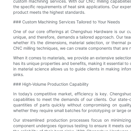
custom machining services. With our CNC milling capabilities
the specific requirements of heat sink applications. Our exp
product meets the highest standards.
### Custom Machining Services Tailored to Your Needs
One of our core offerings at Chengshuo Hardware is our cu
unique, and therefore, demands a tailored approach. Our team
whether it’s the dimensions, material selection, or therma
CNC milling techniques, we can create components that are no
When it comes to materials, we provide an extensive selection
has its unique properties and benefits, making it essential to
in material science allows us to guide clients in making info
sinks.
### High-Volume Production Capability
In today’s competitive market, efficiency is key. Chengsh
capabilities to meet the demands of our clients. Our state
quantities of parts quickly without compromising on qualit
whether they require small batches for prototyping or large o
Our streamlined production processes focus on minimizing 
component undergoes rigorous testing to ensure it meets our 