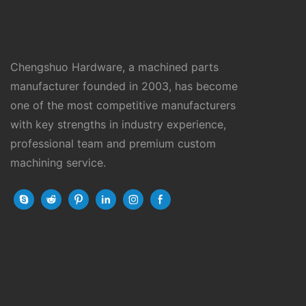
Chengshuo Hardware, a machined parts
manufacturer founded in 2003, has become
one of the most competitive manufacturers
with key strengths in industry experience,
professional team and premium custom
machining service.