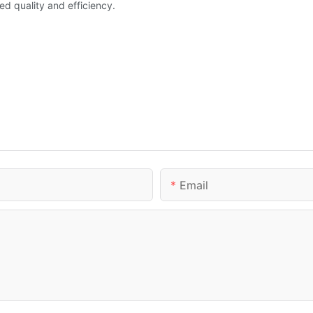
led quality and efficiency.
Email