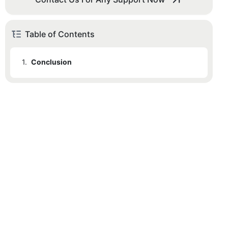
Table of Contents
1.
Conclusion