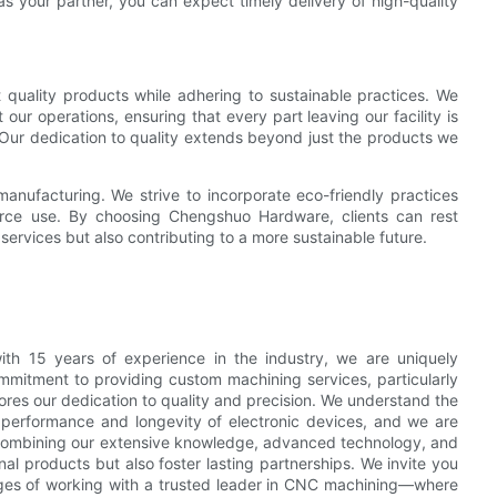
as your partner, you can expect timely delivery of high-quality
quality products while adhering to sustainable practices. We
r operations, ensuring that every part leaving our facility is
 Our dedication to quality extends beyond just the products we
manufacturing. We strive to incorporate eco-friendly practices
urce use. By choosing Chengshuo Hardware, clients can rest
services but also contributing to a more sustainable future.
ith 15 years of experience in the industry, we are uniquely
ommitment to providing custom machining services, particularly
ores our dedication to quality and precision. We understand the
e performance and longevity of electronic devices, and we are
y combining our extensive knowledge, advanced technology, and
l products but also foster lasting partnerships. We invite you
ages of working with a trusted leader in CNC machining—where