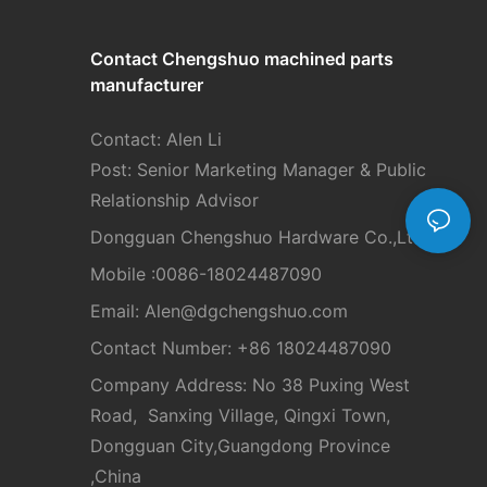
Contact Chengshuo
machined parts
manufacturer
Contact: Alen Li
Post: Senior Marketing Manager & Public
Relationship Advisor
Dongguan Chengshuo Hardware Co.,Ltd
Mobile :0086-18024487090
Email: Alen
@dgchengshuo.com
Contact Number: +86 18024487090
Company Address: No 38 Puxing West
Road, Sanxing Village, Qingxi Town,
Dongguan City,Guangdong Province
,China