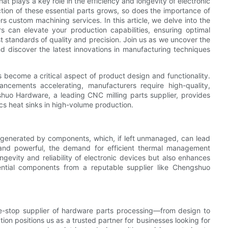
hat plays a key role in the efficiency and longevity of electronic
tion of these essential parts grows, so does the importance of
rs custom machining services. In this article, we delve into the
s can elevate your production capabilities, ensuring optimal
t standards of quality and precision. Join us as we uncover the
d discover the latest innovations in manufacturing techniques
 become a critical aspect of product design and functionality.
ncements accelerating, manufacturers require high-quality,
huo Hardware, a leading CNC milling parts supplier, provides
cs heat sinks in high-volume production.
eat generated by components, which, if left unmanaged, can lead
nd powerful, the demand for efficient thermal management
ngevity and reliability of electronic devices but also enhances
ential components from a reputable supplier like Chengshuo
-stop supplier of hardware parts processing—from design to
on positions us as a trusted partner for businesses looking for