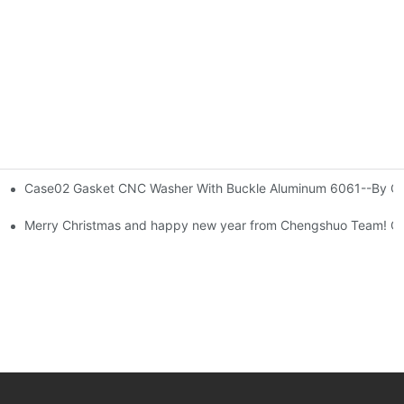
Case02 Gasket CNC Washer With Buckle Aluminum 6061--By Co
tistical Data-By Corlee
 Development
Merry Christmas and happy new year from Chengshuo Team! C