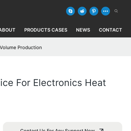
ABOUT
PRODUCTS CASES
NEWS
CONTACT
h-Volume Production
ice For Electronics Heat
Contact Us For Any Support Now