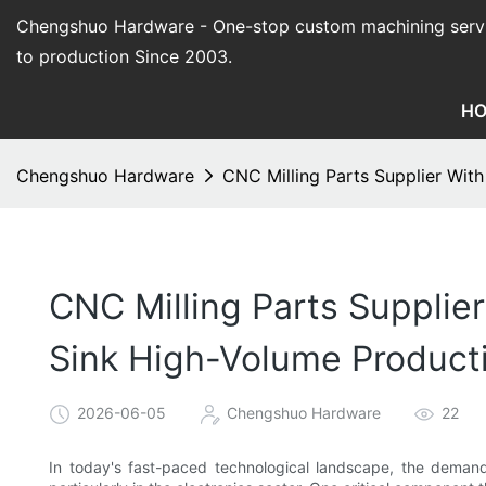
Chengshuo Hardware - O
ne-stop custom machining serv
to production Since 2003.
H
Chengshuo Hardware
CNC Milling Parts Supplier Wit
CNC Milling Parts Supplie
Sink High-Volume Product
2026-06-05
Chengshuo Hardware
22
In today's fast-paced technological landscape, the demand