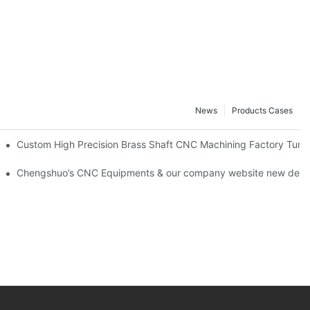
News
Products Cases
rlee
Custom High Precision Brass Shaft CNC Machining Factory Turn
NC machining 24 hours factory！
Chengshuo’s CNC Equipments & our company website new desig