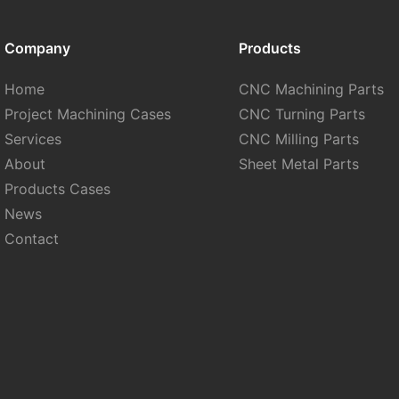
Company
Products
Home
CNC Machining Parts
Project Machining Cases
CNC Turning Parts
Services
CNC Milling Parts
About
Sheet Metal Parts
Products Cases
News
Contact