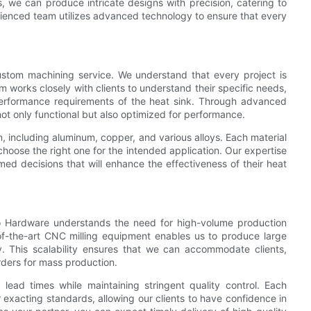
, we can produce intricate designs with precision, catering to
erienced team utilizes advanced technology to ensure that every
stom machining service. We understand that every project is
 works closely with clients to understand their specific needs,
l performance requirements of the heat sink. Through advanced
t only functional but also optimized for performance.
, including aluminum, copper, and various alloys. Each material
 choose the right one for the intended application. Our expertise
rmed decisions that will enhance the effectiveness of their heat
uo Hardware understands the need for high-volume production
-of-the-art CNC milling equipment enables us to produce large
y. This scalability ensures that we can accommodate clients,
rders for mass production.
lead times while maintaining stringent quality control. Each
exacting standards, allowing our clients to have confidence in