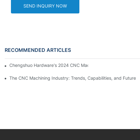
SEND INQUIRY NOW
RECOMMENDED ARTICLES
Chengshuo Hardware's 2024 CNC Machining Project Sta
The CNC Machining Industry: Trends, Capabilities, and Future