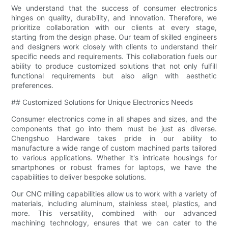
We understand that the success of consumer electronics
hinges on quality, durability, and innovation. Therefore, we
prioritize collaboration with our clients at every stage,
starting from the design phase. Our team of skilled engineers
and designers work closely with clients to understand their
specific needs and requirements. This collaboration fuels our
ability to produce customized solutions that not only fulfill
functional requirements but also align with aesthetic
preferences.
## Customized Solutions for Unique Electronics Needs
Consumer electronics come in all shapes and sizes, and the
components that go into them must be just as diverse.
Chengshuo Hardware takes pride in our ability to
manufacture a wide range of custom machined parts tailored
to various applications. Whether it's intricate housings for
smartphones or robust frames for laptops, we have the
capabilities to deliver bespoke solutions.
Our CNC milling capabilities allow us to work with a variety of
materials, including aluminum, stainless steel, plastics, and
more. This versatility, combined with our advanced
machining technology, ensures that we can cater to the