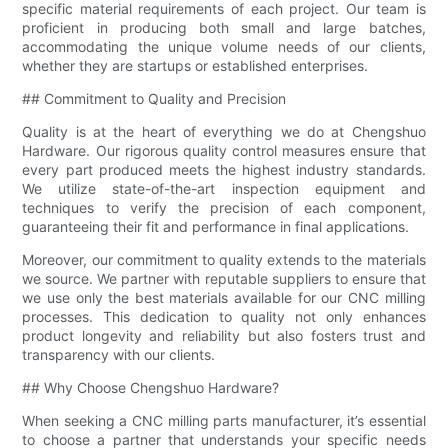
specific material requirements of each project. Our team is
proficient in producing both small and large batches,
accommodating the unique volume needs of our clients,
whether they are startups or established enterprises.
## Commitment to Quality and Precision
Quality is at the heart of everything we do at Chengshuo
Hardware. Our rigorous quality control measures ensure that
every part produced meets the highest industry standards.
We utilize state-of-the-art inspection equipment and
techniques to verify the precision of each component,
guaranteeing their fit and performance in final applications.
Moreover, our commitment to quality extends to the materials
we source. We partner with reputable suppliers to ensure that
we use only the best materials available for our CNC milling
processes. This dedication to quality not only enhances
product longevity and reliability but also fosters trust and
transparency with our clients.
## Why Choose Chengshuo Hardware?
When seeking a CNC milling parts manufacturer, it’s essential
to choose a partner that understands your specific needs