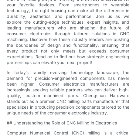
your favorite devices. From smartphones to wearable
technology, the right housing can make all the difference in
durability, aesthetics, and performance. Join us as we
explore the cutting-edge techniques, expert insights, and
leading manufacturers who are shaping the future of
consumer electronics through tailored solutions in CNC
machining. Discover how these industry leaders are pushing
the boundaries of design and functionality, ensuring that
every product not only meets but exceeds consumer
expectations. Read on to find out how strategic engineering
partnerships can elevate your next project!
In today’s rapidly evolving technology landscape, the
demand for precision-engineered components has never
been higher. Consumer electronics manufacturers are
increasingly seeking reliable partners who can deliver high-
quality, custom machined parts. Chengshuo Hardware
stands out as a premier CNC milling parts manufacturer that
specializes in producing precision components tailored to the
unique needs of the consumer electronics industry.
## Understanding the Role of CNC Milling in Electronics
Computer Numerical Control (CNC) milling is a critical