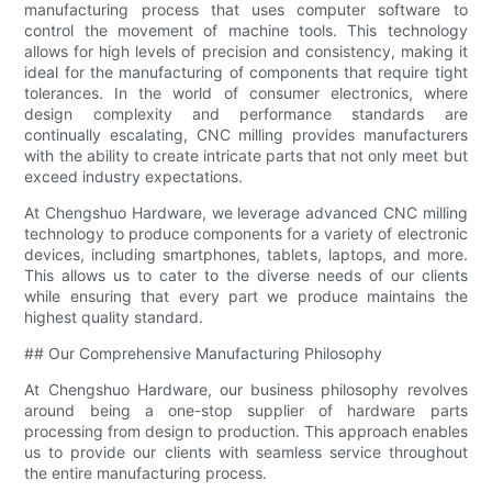
manufacturing process that uses computer software to
control the movement of machine tools. This technology
allows for high levels of precision and consistency, making it
ideal for the manufacturing of components that require tight
tolerances. In the world of consumer electronics, where
design complexity and performance standards are
continually escalating, CNC milling provides manufacturers
with the ability to create intricate parts that not only meet but
exceed industry expectations.
At Chengshuo Hardware, we leverage advanced CNC milling
technology to produce components for a variety of electronic
devices, including smartphones, tablets, laptops, and more.
This allows us to cater to the diverse needs of our clients
while ensuring that every part we produce maintains the
highest quality standard.
## Our Comprehensive Manufacturing Philosophy
At Chengshuo Hardware, our business philosophy revolves
around being a one-stop supplier of hardware parts
processing from design to production. This approach enables
us to provide our clients with seamless service throughout
the entire manufacturing process.