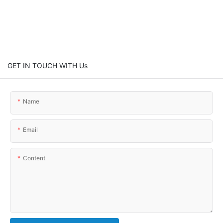
GET IN TOUCH WITH Us
Name
Email
Content