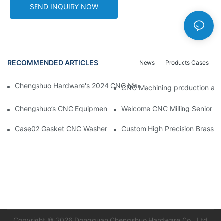
SEND INQUIRY NOW
RECOMMENDED ARTICLES
News
Products Cases
Chengshuo Hardware's 2024 CNC Machining Project Sta
CNC Machining pr
Chengshuo’s CNC Equipments & our company website new desi
Welcome CNC Milling Senior En
Case02 Gasket CNC Washer With Buckle Aluminum 6061--By C
Custom High Precision Brass 
Copyright © 2026 Dongguan Chengshuo Hardware Co., Ltd