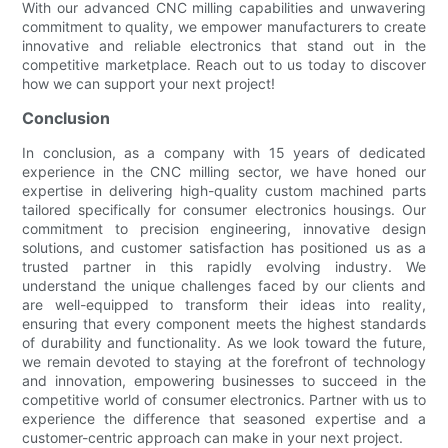
With our advanced CNC milling capabilities and unwavering
commitment to quality, we empower manufacturers to create
innovative and reliable electronics that stand out in the
competitive marketplace. Reach out to us today to discover
how we can support your next project!
Conclusion
In conclusion, as a company with 15 years of dedicated
experience in the CNC milling sector, we have honed our
expertise in delivering high-quality custom machined parts
tailored specifically for consumer electronics housings. Our
commitment to precision engineering, innovative design
solutions, and customer satisfaction has positioned us as a
trusted partner in this rapidly evolving industry. We
understand the unique challenges faced by our clients and
are well-equipped to transform their ideas into reality,
ensuring that every component meets the highest standards
of durability and functionality. As we look toward the future,
we remain devoted to staying at the forefront of technology
and innovation, empowering businesses to succeed in the
competitive world of consumer electronics. Partner with us to
experience the difference that seasoned expertise and a
customer-centric approach can make in your next project.