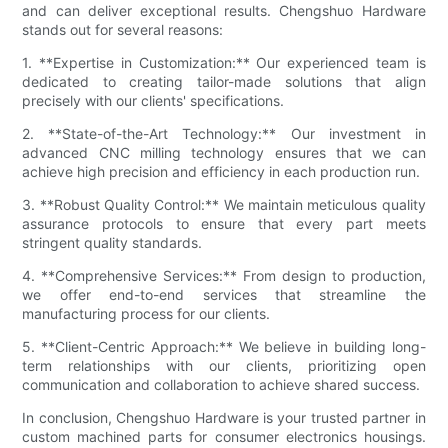
and can deliver exceptional results. Chengshuo Hardware
stands out for several reasons:
1. **Expertise in Customization:** Our experienced team is
dedicated to creating tailor-made solutions that align
precisely with our clients' specifications.
2. **State-of-the-Art Technology:** Our investment in
advanced CNC milling technology ensures that we can
achieve high precision and efficiency in each production run.
3. **Robust Quality Control:** We maintain meticulous quality
assurance protocols to ensure that every part meets
stringent quality standards.
4. **Comprehensive Services:** From design to production,
we offer end-to-end services that streamline the
manufacturing process for our clients.
5. **Client-Centric Approach:** We believe in building long-
term relationships with our clients, prioritizing open
communication and collaboration to achieve shared success.
In conclusion, Chengshuo Hardware is your trusted partner in
custom machined parts for consumer electronics housings.