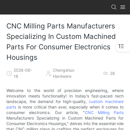
CNC Milling Parts Manufacturers
Specializing In Custom Machined
Parts For Consumer Electronics
Housings
2026-06-
Chengshuo
28
18
Hardware
Welcome to the world of precision engineering, where
innovation meets functionality! In today's fast-paced tech
landscape, the demand for high-quality,
custom machined
parts
is more critical than ever, especially when it comes to
consumer electronics. Our article, "
CNC Milling Parts
Manufacturers Specializing in Custom Machined Parts for
Consumer Electronics Housings," delves into the essential role
that CNC milling plays in crafting the perfect enclosures for