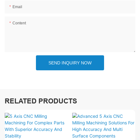
Email
Content
SEND INQUIRY NOW
RELATED PRODUCTS