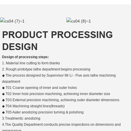
PRODUCT PROCESSING
DESIGN
Design of processing steps:
1. Material line cutting to form blanks
2. Rough prototype lathe department begins processing
◆ The process designed by Supervisor Mr Li - Five axis lathe machining
department
◆ T01 Coarse opening of inner and outer holes
◆ T02 Inner hole precision machining, achieving inner diameter size
◆ T03 External precision machining, achieving outer diameter dimensions
◆ T04 Machining straight lines(threads)
◆ T05 Aater anodizing precision turning & polishing
3.Treatments: anodizing
4.The Quality Department conducts precise inspections on dimensions and
appearance