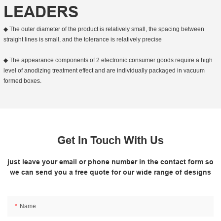
LEADERS
◆ The outer diameter of the product is relatively small, the spacing between
straight lines is small, and the tolerance is relatively precise
◆ The appearance components of 2 electronic consumer goods require a high
level of anodizing treatment effect and are individually packaged in vacuum
formed boxes.
Get In Touch With Us
just leave your email or phone number in the contact form so
we can send you a free quote for our wide range of designs
Name