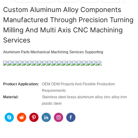
Custom Aluminum Alloy Components
Manufactured Through Precision Turning
Milling And Multi Axis CNC Machining
Services
Aluminum Parts Mechanical Machining Services Supporting
Product Application:
OEM ODM Projects And Flexible Production
Requirements
Material:
Stainless steel brass aluminum alloy zinc alloy iron
plastic steel