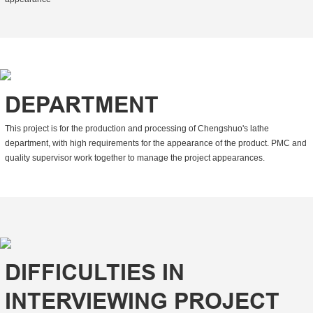
DEPARTMENT
This project is for the production and processing of Chengshuo's lathe
department, with high requirements for the appearance of the product. PMC and
quality supervisor work together to manage the project appearances.
DIFFICULTIES IN
INTERVIEWING PROJECT