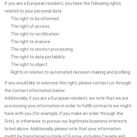
If you are a European resident, you have the following rights
related to your personal data:
The right to be informed.
The right of access.
The right to rectification.
The right to erasure.
The right to restrict processing.
The right to data portability.
The right to object.
Rights in relation to automated decision-making and profiling.
If you would like to exercise this right, please contact us through
the contact information below.
Additionally, if you are a European resident, we note that we are
processing your information in order to fulfill contracts we might
have with you (for example, if you make an order through the
Site), or otherwise to pursue our legitimate business interests
listed above. Additionally, please note that your information
might be transferred outside of Europe, including Canada and