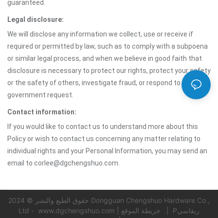
guaranteed.
Legal disclosure:
We will disclose any information we collect, use or receive if
required or permitted by law, such as to comply with a subpoena
or similar legal process, and when we believe in good faith that
disclosure is necessary to protect our rights, protect your safety
or the safety of others, investigate fraud, or respond to a
government request.
Contact information:
If you would like to contact us to understand more about this
Policy or wish to contact us concerning any matter relating to
individual rights and your Personal Information, you may send an
email to corlee@dgchengshuo.com.
حقوق الطبع والنشر © 2024 Dongguan Chengshuo Hardware Co.,
Ltd -
www.dgchengshuo.com
|
خريطة الموقع
|
Pريفاسي