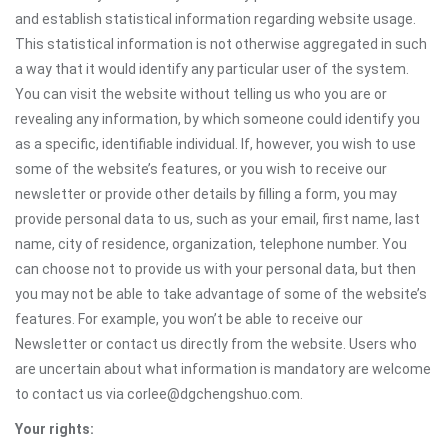
and establish statistical information regarding website usage.
This statistical information is not otherwise aggregated in such
a way that it would identify any particular user of the system.
You can visit the website without telling us who you are or
revealing any information, by which someone could identify you
as a specific, identifiable individual. If, however, you wish to use
some of the website’s features, or you wish to receive our
newsletter or provide other details by filling a form, you may
provide personal data to us, such as your email, first name, last
name, city of residence, organization, telephone number. You
can choose not to provide us with your personal data, but then
you may not be able to take advantage of some of the website’s
features. For example, you won’t be able to receive our
Newsletter or contact us directly from the website. Users who
are uncertain about what information is mandatory are welcome
to contact us via corlee@dgchengshuo.com.
Your rights: