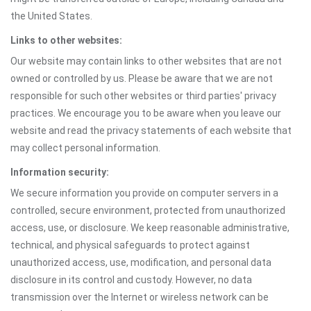
the United States.
Links to other websites:
Our website may contain links to other websites that are not
owned or controlled by us. Please be aware that we are not
responsible for such other websites or third parties' privacy
practices. We encourage you to be aware when you leave our
website and read the privacy statements of each website that
may collect personal information.
Information security:
We secure information you provide on computer servers in a
controlled, secure environment, protected from unauthorized
access, use, or disclosure. We keep reasonable administrative,
technical, and physical safeguards to protect against
unauthorized access, use, modification, and personal data
disclosure in its control and custody. However, no data
transmission over the Internet or wireless network can be