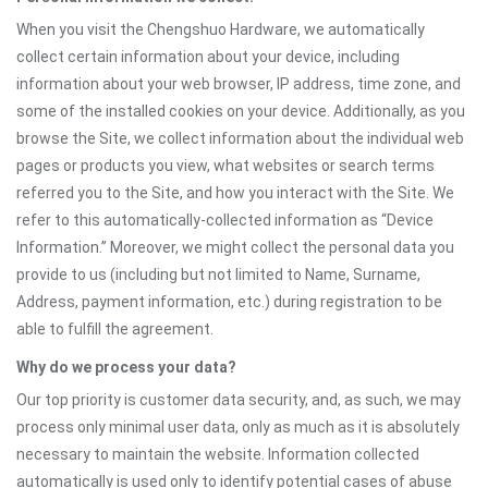
When you visit the Chengshuo Hardware, we automatically
collect certain information about your device, including
information about your web browser, IP address, time zone, and
some of the installed cookies on your device. Additionally, as you
browse the Site, we collect information about the individual web
pages or products you view, what websites or search terms
referred you to the Site, and how you interact with the Site. We
refer to this automatically-collected information as “Device
Information.” Moreover, we might collect the personal data you
provide to us (including but not limited to Name, Surname,
Address, payment information, etc.) during registration to be
able to fulfill the agreement.
Why do we process your data?
Our top priority is customer data security, and, as such, we may
process only minimal user data, only as much as it is absolutely
necessary to maintain the website. Information collected
automatically is used only to identify potential cases of abuse