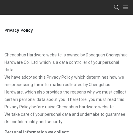
Privacy Policy
Chengshuo Hardware website is owned by Dongguan Chengshuo
Hardware Co., Ltd, which is a data controller of your personal
data.
We have adopted this Privacy Policy, which determines how we
are processing the information collected by Chengshuo
Hardware, which also provides the reasons why we must collect
certain personal data about you. Therefore, you must read this
Privacy Policy before using Chengshuo Hardware website.
We take care of your personal data and undertake to guarantee
its confidentiality and security.
Personal information we collect: